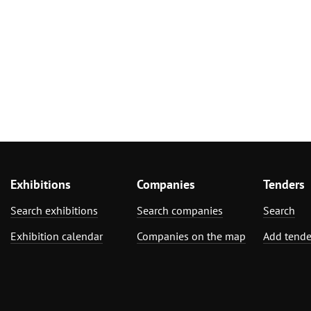
Exhibitions
Companies
Tenders
Search exhibitions
Search companies
Search
Exhibition calendar
Companies on the map
Add tende