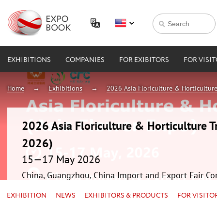
EXHIBITIONS
COMPANIES
FOR EXIBITORS
FOR VISI
Home
Exhibitions
2026 Asia Floriculture & Horticultur
2026 Asia Floriculture & Horticulture T
2026)
15—17 May 2026
China, Guangzhou, China Import and Export Fair Co
EXHIBITION
NEWS
EXHIBITORS & PRODUCTS
FOR VISITO