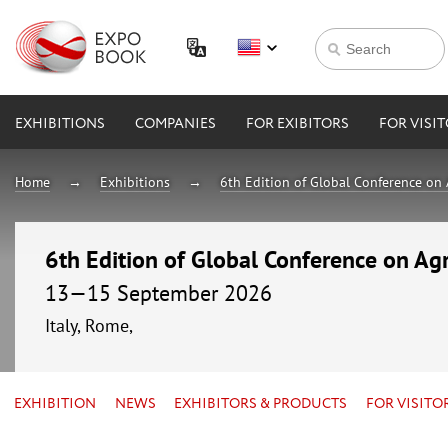
EXHIBITIONS
COMPANIES
FOR EXIBITORS
FOR VISI
Home
Exhibitions
6th Edition of Global Conference on 
6th Edition of Global Conference on Agr
13—15 September 2026
Italy, Rome,
EXHIBITION
NEWS
EXHIBITORS & PRODUCTS
FOR VISITO