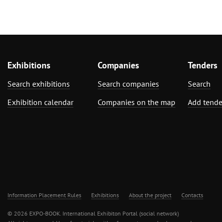
Exhibitions
Companies
Tenders
Search exhibitions
Search companies
Search
Exhibition calendar
Companies on the map
Add tende
Information Placement Rules
Exhibitions
About the project
Contacts
© 2026 EXPO-BOOK. International Exhibiton Portal (social network)