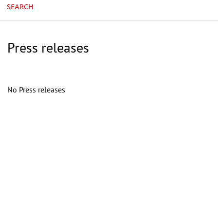
SEARCH
Press releases
No Press releases