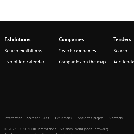
Exhibitions
Companies
Tenders
Search exhibitions
Search companies
Search
Exhibition calendar
Companies on the map
Add tende
Information Placement Rules
Exhibitions
About the project
Contacts
© 2026 EXPO-BOOK. International Exhibiton Portal (social network)