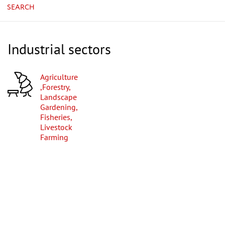
SEARCH
Industrial sectors
Agriculture
,Forestry,
Landscape
Gardening,
Fisheries,
Livestock
Farming