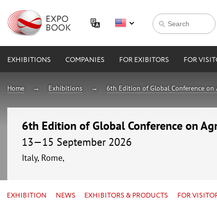
EXHIBITIONS
COMPANIES
FOR EXIBITORS
FOR VISI
Home
Exhibitions
6th Edition of Global Conference on 
6th Edition of Global Conference on Agr
13—15 September 2026
Italy, Rome,
EXHIBITION
NEWS
EXHIBITORS & PRODUCTS
FOR VISITO