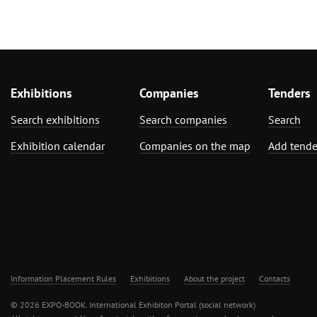
Exhibitions
Companies
Tenders
Search exhibitions
Search companies
Search
Exhibition calendar
Companies on the map
Add tende
Information Placement Rules
Exhibitions
About the project
Contacts
© 2026 EXPO-BOOK. International Exhibiton Portal (social network)