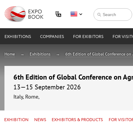
EXHIBITIONS
COMPANIES
FOR EXIBITORS
FOR VISI
Home
Exhibitions
6th Edition of Global Conference on 
6th Edition of Global Conference on Agr
13—15 September 2026
Italy, Rome,
EXHIBITION
NEWS
EXHIBITORS & PRODUCTS
FOR VISITO