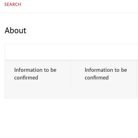
SEARCH
About
Information to be
Information to be
confirmed
confirmed