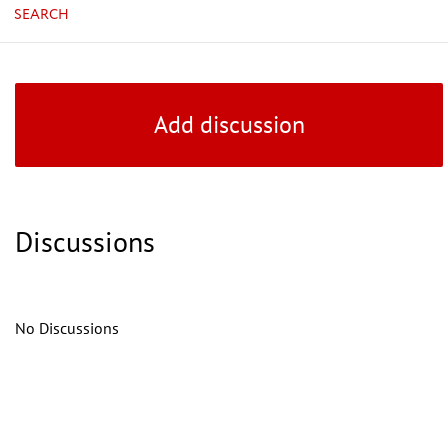
SEARCH
Add discussion
Discussions
No Discussions