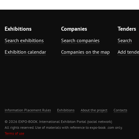
Exhibitions
Companies
Tenders
Search exhibitions
Search companies
Search
Exhibition calendar
Companies on the map
Add tende
Information Placement Rules
Exhibitions
About the project
Contacts
© 2026 EXPO-BOOK. International Exhibiton Portal (social network)
All rights reserved. Use of materials with reference to expo-book .com only.
Terms of use