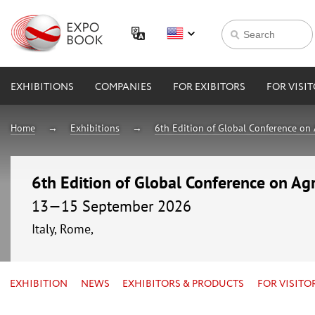
EXHIBITIONS
COMPANIES
FOR EXIBITORS
FOR VISI
Home
Exhibitions
6th Edition of Global Conference on 
6th Edition of Global Conference on Agr
13—15 September 2026
Italy, Rome,
EXHIBITION
NEWS
EXHIBITORS & PRODUCTS
FOR VISITO