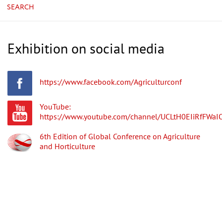
SEARCH
Exhibition on social media
https://www.facebook.com/Agriculturconf
YouTube:
https://www.youtube.com/channel/UCLtH0EIiRfFWa
6th Edition of Global Conference on Agriculture
and Horticulture