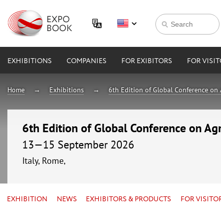
EXHIBITIONS
COMPANIES
FOR EXIBITORS
FOR VISI
Home
Exhibitions
6th Edition of Global Conference on 
6th Edition of Global Conference on Agr
13—15 September 2026
Italy, Rome,
EXHIBITION
NEWS
EXHIBITORS & PRODUCTS
FOR VISITO