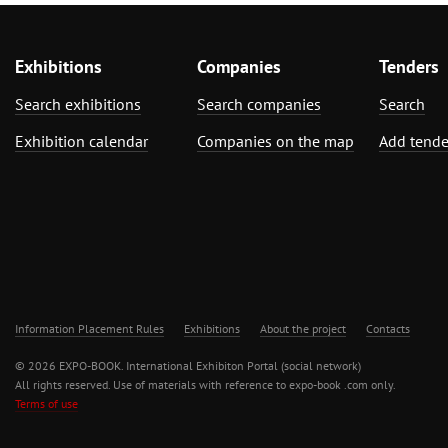
Exhibitions
Companies
Tenders
Search exhibitions
Search companies
Search
Exhibition calendar
Companies on the map
Add tende
Information Placement Rules
Exhibitions
About the project
Contacts
© 2026 EXPO-BOOK. International Exhibiton Portal (social network)
All rights reserved. Use of materials with reference to expo-book .com only.
Terms of use