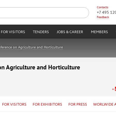
Contacts
+7 495 12
Feedback
FOR VISITORS
TENDERS
JOBS & CAREER
MEMBERS
ference on Agriculture and Horticulture
on Agriculture and Horticulture
FOR VISITORS
FOR EXHIBITORS
FOR PRESS
WORLWIDE 