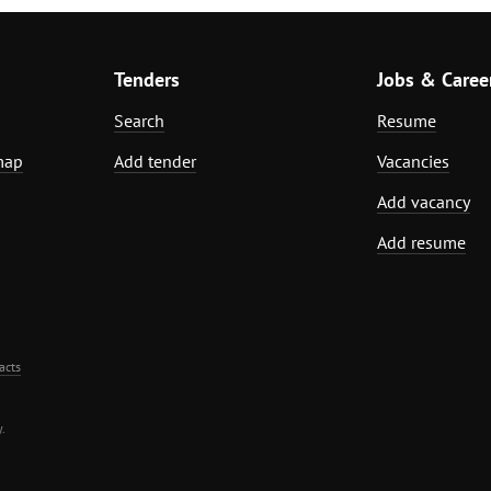
Tenders
Jobs & Caree
Search
Resume
map
Add tender
Vacancies
Add vacancy
Add resume
acts
.