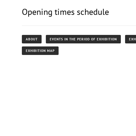
Opening times schedule
ABOUT
EVENTS IN THE PERIOD OF EXHIBITION
EXH
EXHIBITION MAP