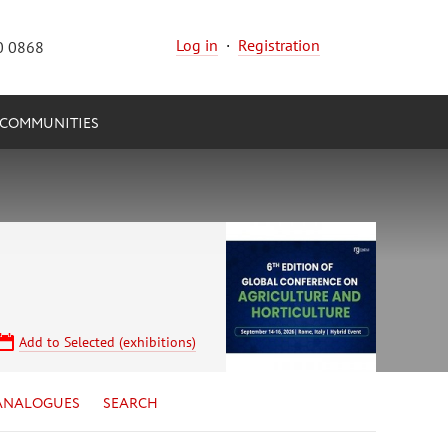
Log in
·
Registration
0 0868
COMMUNITIES
Add to Selected (exhibitions)
ANALOGUES
SEARCH