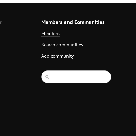
r
Members and Communities
Members
Search communities
Add community