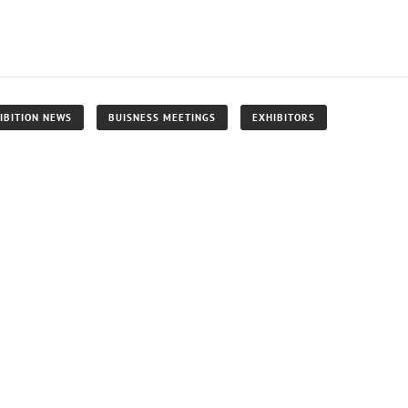
IBITION NEWS
BUISNESS MEETINGS
EXHIBITORS