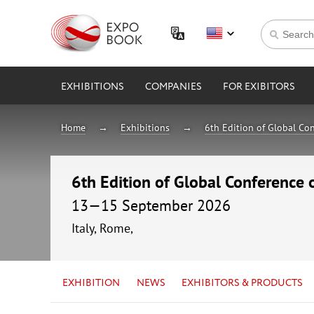
EXHIBITIONS
COMPANIES
FOR EXIBITORS
Home
Exhibitions
6th Edition of Global Con
6th Edition of Global Conference 
13—15 September 2026
Italy, Rome,
EXHIBITION
NEWS
EXHIBITORS & PRODUCTS