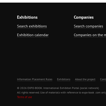
Exhibitions
Companies
Search exhibitions
Search companies
Exhibition calendar
Companies on the 
Information Placement Rules
Exhibitions
About the project
Cont
© 2026 EXPO-BOOK. International Exhibiton Portal (social network)
All rights reserved. Use of materials with reference to expo-book .com only
Terms of use