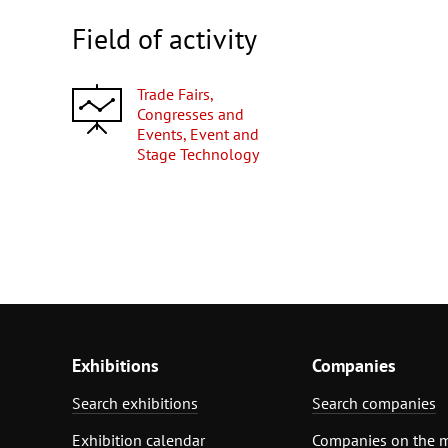
Field of activity
Trade Fairs,
Congresses and
Events, Event and
Stage Technology
Exhibitions
Companies
Search exhibitions
Search companies
Exhibition calendar
Companies on the 