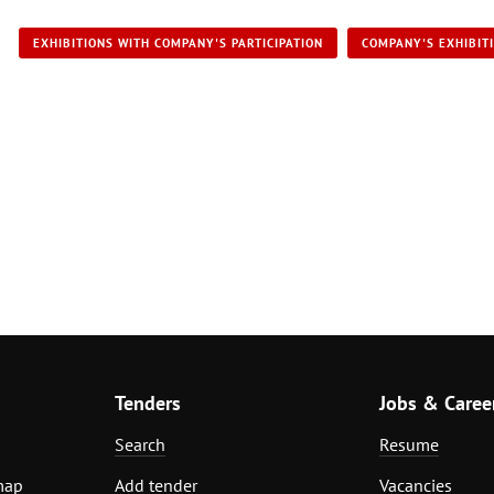
EXHIBITIONS WITH COMPANY'S PARTICIPATION
COMPANY'S EXHIBIT
Tenders
Jobs & Caree
Search
Resume
map
Add tender
Vacancies