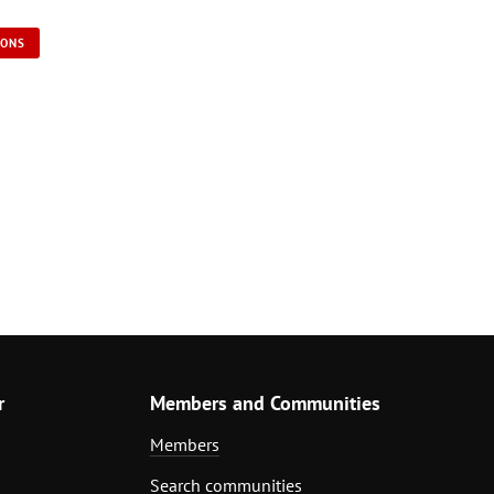
IONS
r
Members and Communities
Members
Search communities