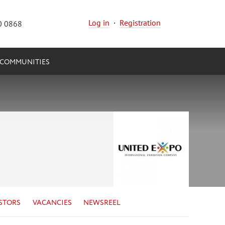
Log in
·
Registration
0 0868
COMMUNITIES
STORS
VACANCIES
NEWSREEL