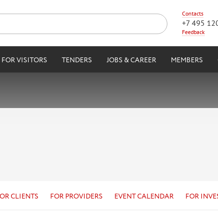
Contacts
+7 495 12
Feedback
FOR VISITORS
TENDERS
JOBS & CAREER
MEMBERS
OR CLIENTS
FOR PROVIDERS
EVENT CALENDAR
FOR INVE