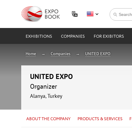
EXHIBITIONS
COMPANIES
FOR EXIBITORS
Home
Companies
UNITED EXPO
UNITED EXPO
Organizer
Alanya, Turkey
ABOUT THE COMPANY
PRODUCTS & SERVICES
F