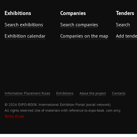
Exhibitions
Companies
Tenders
Search exhibitions
Search companies
Search
Exhibition calendar
Companies on the map
Add tende
Information Placement Rules
Exhibitions
About the project
Contacts
© 2026 EXPO-BOOK. International Exhibiton Portal (social network)
All rights reserved. Use of materials with reference to expo-book .com only.
Terms of use