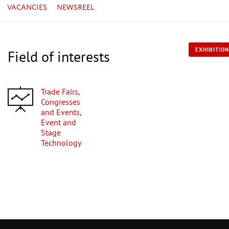
VACANCIES
NEWSREEL
EXHIBITION
Field of interests
Trade Fairs,
Congresses
and Events,
Event and
Stage
Technology