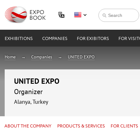
EXHIBITIONS
COMPANIES
FOR EXIBITORS
FOR VISI
Home
Companies
UNITED EXPO
UNITED EXPO
Organizer
Alanya, Turkey
ABOUT THE COMPANY
PRODUCTS & SERVICES
FOR CLIENTS