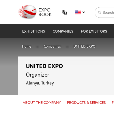
EXHIBITIONS
COMPANIES
FOR EXIBITORS
Home
Companies
UNITED EXPO
UNITED EXPO
Organizer
Alanya, Turkey
ABOUT THE COMPANY
PRODUCTS & SERVICES
F