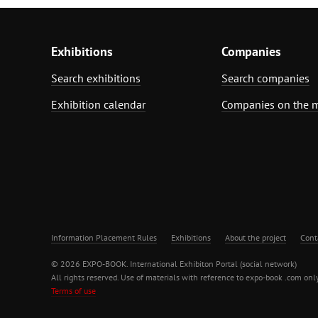
Exhibitions
Companies
Search exhibitions
Search companies
Exhibition calendar
Companies on the 
Information Placement Rules
Exhibitions
About the project
Cont
© 2026 EXPO-BOOK. International Exhibiton Portal (social network)
All rights reserved. Use of materials with reference to expo-book .com only
Terms of use