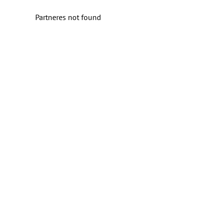
Partneres not found