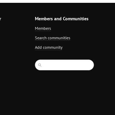
r
Members and Communities
Members
Search communities
Add community