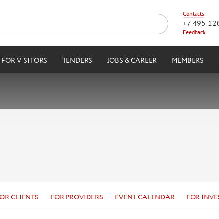
Contacts
+7 495 12
Feedback
FOR VISITORS
TENDERS
JOBS & CAREER
MEMBERS
OR CLIENTS
FOR PROVIDERS
EVENT CALENDAR
FOR INVE