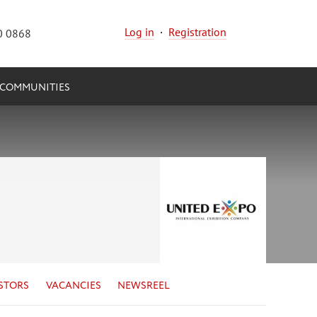
Log in
·
Registration
0 0868
COMMUNITIES
STORS
VACANCIES
NEWSREEL