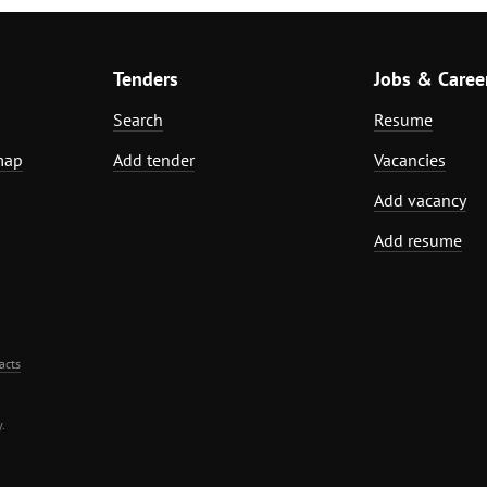
Tenders
Jobs & Caree
Search
Resume
map
Add tender
Vacancies
Add vacancy
Add resume
acts
.