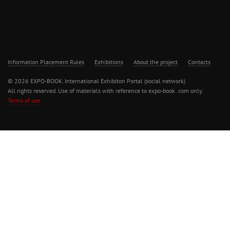
Information Placement Rules
Exhibitions
About the project
Contacts
© 2026 EXPO-BOOK. International Exhibiton Portal (social network)
All rights reserved. Use of materials with reference to expo-book .com only.
Terms of use