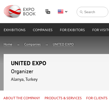
EXHIBITIONS
COMPANIES
FOR EXIBITORS
FOR VISI
Home
Companies
UNITED EXPO
UNITED EXPO
Organizer
Alanya, Turkey
ABOUT THE COMPANY
PRODUCTS & SERVICES
FOR CLIENTS