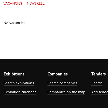
VACANCIES
NEWSREEL
No vacancies
Exhibitions
Companies
Tenders
Search exhibitions
Search companies
Search
Exhibition calendar
Companies on the map
Add tende