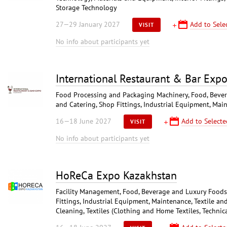
Storage Technology
27—29 January 2027
Add to Sele
VISIT
No info about participants yet
International Restaurant & Bar Exp
Food Processing and Packaging Machinery, Food, Bever
and Catering, Shop Fittings, Industrial Equipment, Mai
16—18 June 2027
Add to Selecte
VISIT
No info about participants yet
HoReCa Expo Kazakhstan
Facility Management, Food, Beverage and Luxury Foodst
Fittings, Industrial Equipment, Maintenance, Textile an
Cleaning, Textiles (Clothing and Home Textiles, Technica