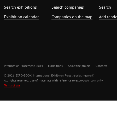
Search exhibitions
Search companies
Search
Exhibition calendar
Companies on the map
Add tende
Information Placement Rules
Exhibitions
About the project
Contacts
© 2026 EXPO-BOOK. International Exhibiton Portal (social network)
All rights reserved. Use of materials with reference to expo-book .com only.
Terms of use