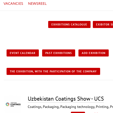
VACANCIES
NEWSREEL
EXHIBITIONS CATALOGUE
EXIBITOR S
EVENT CALENDAR
PAST EXHIBITIONS
ADD EXHIBITION
THE EXHIBITION, WITH THE PARTICIPATION OF THE COMPANY
Uzbekistan Coatings Show - UCS
Coatings, Packaging, Packaging technology, Printing, P