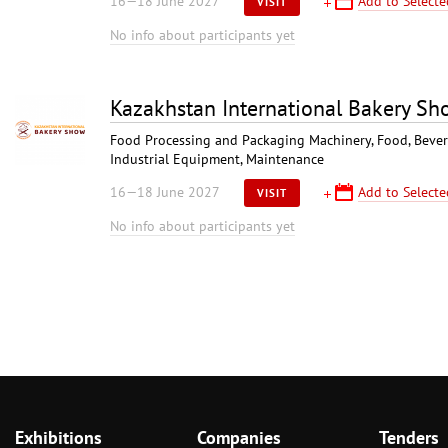
16—18 June 2027
Add to Selecte
VISIT
No info about participants yet
Kazakhstan International Bakery S
Food Processing and Packaging Machinery, Food, Bever
Industrial Equipment, Maintenance
16—18 June 2027
Add to Selecte
VISIT
No info about participants yet
Exhibitions
Companies
Tenders