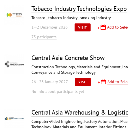
Tobacco Industry Technologies Expo
Tobacco , tobacco industry , smoking industry
1—2 December 2026
Add to Sele
VISIT
75 paticipants
Central Asia Concrete Show
Construction Technology, Materials and Equipment, Interi
Conveyance and Storage Technology
26—28 January 2027
Add to Sele
VISIT
No info about participants yet
Central Asia Warehousing & Logisti
Computer-Aided Engineering, Factory Automation, Meas
Technology, Materials and Equipment, Interior Fittings,