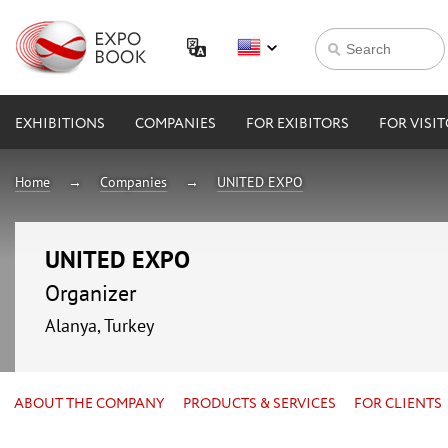
EXHIBITIONS
COMPANIES
FOR EXIBITORS
FOR VISI
Home
Companies
UNITED EXPO
UNITED EXPO
Organizer
Alanya, Turkey
ABOUT THE COMPANY
PRODUCTS & SERVICES
FOR CLIENTS