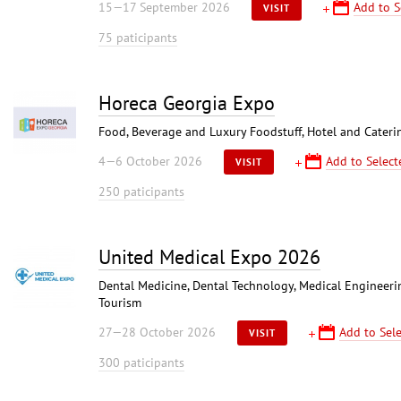
15—17 September 2026
Add to S
VISIT
75 paticipants
Horeca Georgia Expo
Food, Beverage and Luxury Foodstuff, Hotel and Caterin
4—6 October 2026
Add to Select
VISIT
250 paticipants
United Medical Expo 2026
Dental Medicine, Dental Technology, Medical Engineerin
Tourism
27—28 October 2026
Add to Sele
VISIT
300 paticipants