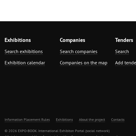
Exhibitions
Companies
Tenders
Search exhibitions
Search companies
Search
Exhibition calendar
Companies on the map
Add tende
Information Placement Rules
Exhibitions
About the project
Contacts
© 2026 EXPO-BOOK. International Exhibiton Portal (social network)