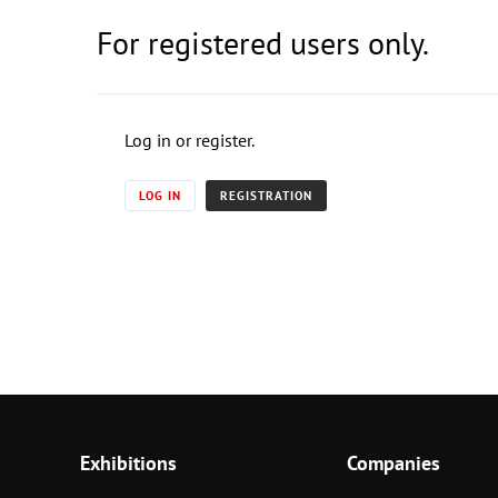
For registered users only.
Log in or register.
LOG IN
REGISTRATION
Exhibitions
Companies