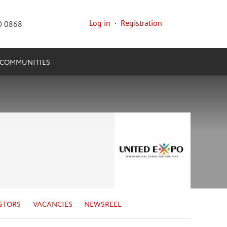
Log in
·
Registration
0 0868
COMMUNITIES
STORS
VACANCIES
NEWSREEL