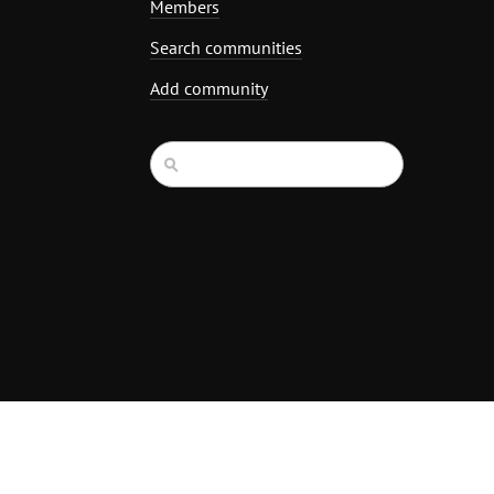
Members
Search communities
Add community