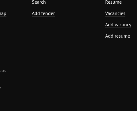
Search
Resume
map
Add tender
Vacancies
Add vacancy
Add resume
acts
.