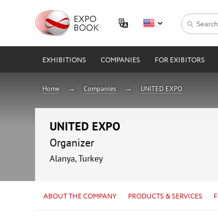
EXHIBITIONS
COMPANIES
FOR EXIBITORS
Home
Companies
UNITED EXPO
UNITED EXPO
Organizer
Alanya, Turkey
ABOUT THE COMPANY
PRODUCTS & SERVICES
F