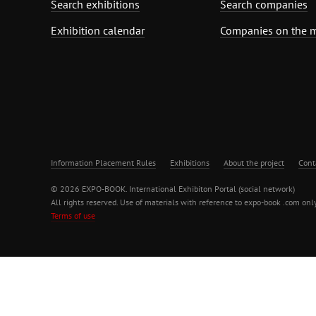
Search exhibitions
Search companies
Exhibition calendar
Companies on the 
Information Placement Rules
Exhibitions
About the project
Cont
© 2026 EXPO-BOOK. International Exhibiton Portal (social network)
All rights reserved. Use of materials with reference to expo-book .com only
Terms of use