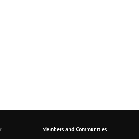
r
Members and Communities