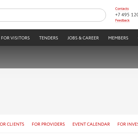
Contacts
+7 495 12
Feedback
FOR VISITORS
TENDERS
JOBS & CAREER
MEMBERS
OR CLIENTS
FOR PROVIDERS
EVENT CALENDAR
FOR INVE