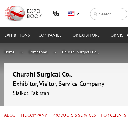
EXHIBITIONS
COMPANIES
FOR EXIBITORS
FOR VISI
Home
Companies
Churahi Surgical Co.,
Churahi Surgical Co.,
Exhibitor, Visitor, Service Company
Sialkot, Pakistan
ABOUT THE COMPANY
PRODUCTS & SERVICES
FOR CLIENTS