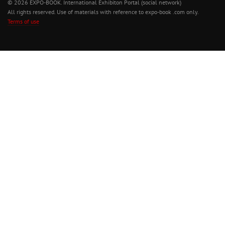
© 2026 EXPO-BOOK. International Exhibiton Portal (social network)
All rights reserved. Use of materials with reference to expo-book .com only.
Terms of use