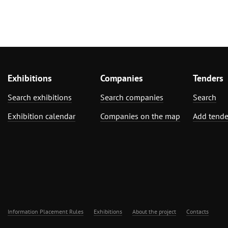
Exhibitions
Companies
Tenders
Search exhibitions
Search companies
Search
Exhibition calendar
Companies on the map
Add tende
Information Placement Rules
Exhibitions
About the project
Contacts