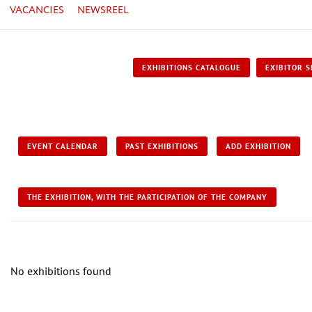
VACANCIES
NEWSREEL
EXHIBITIONS CATALOGUE
EXIBITOR S
EVENT CALENDAR
PAST EXHIBITIONS
ADD EXHIBITION
THE EXHIBITION, WITH THE PARTICIPATION OF THE COMPANY
No exhibitions found