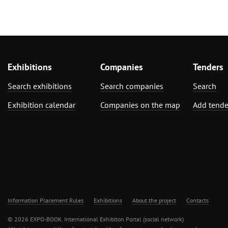
Exhibitions
Companies
Tenders
Search exhibitions
Search companies
Search
Exhibition calendar
Companies on the map
Add tende
Information Placement Rules
Exhibitions
About the project
Contacts
© 2026 EXPO-BOOK. International Exhibiton Portal (social network)