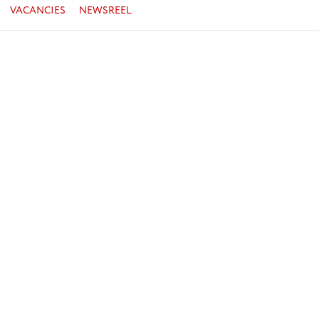
VACANCIES
NEWSREEL