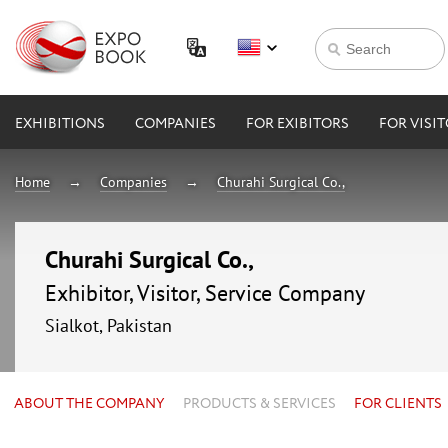
EXHIBITIONS
COMPANIES
FOR EXIBITORS
FOR VISI
Home
Companies
Churahi Surgical Co.,
Churahi Surgical Co.,
Exhibitor, Visitor, Service Company
Sialkot, Pakistan
ABOUT THE COMPANY
PRODUCTS & SERVICES
FOR CLIENTS