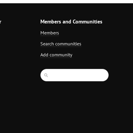
r
Members and Communities
Members
Search communities
Add community