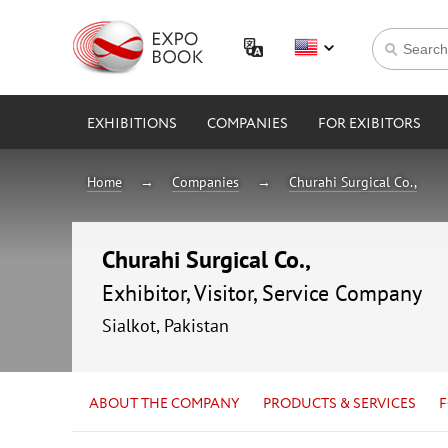
EXHIBITIONS
COMPANIES
FOR EXIBITORS
Home
Companies
Churahi Surgical Co.,
Churahi Surgical Co.,
Exhibitor, Visitor, Service Company
Sialkot, Pakistan
ABOUT THE COMPANY
PRODUCTS & SERVICES
F