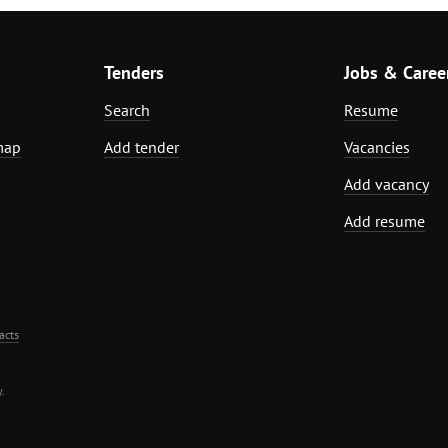
Tenders
Jobs & Caree
Search
Resume
map
Add tender
Vacancies
Add vacancy
Add resume
acts
.