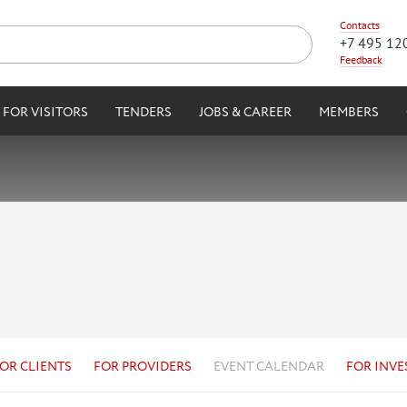
Contacts
+7 495 12
Feedback
FOR VISITORS
TENDERS
JOBS & CAREER
MEMBERS
OR CLIENTS
FOR PROVIDERS
EVENT CALENDAR
FOR INVE