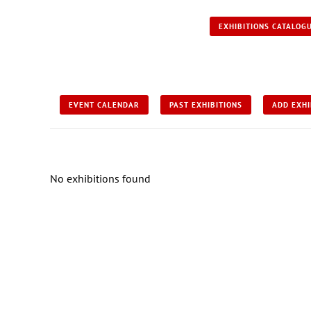
EXHIBITIONS CATALOG
EVENT CALENDAR
PAST EXHIBITIONS
ADD EXHI
No exhibitions found