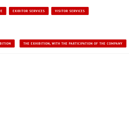
UE
EXIBITOR SERVICES
VISITOR SERVICES
BITION
THE EXHIBITION, WITH THE PARTICIPATION OF THE COMPANY