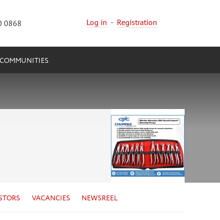
Log in
·
Registration
0 0868
COMMUNITIES
STORS
VACANCIES
NEWSREEL