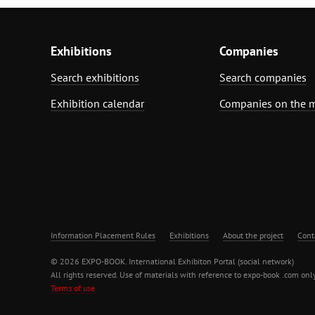
Exhibitions
Companies
Search exhibitions
Search companies
Exhibition calendar
Companies on the 
Information Placement Rules
Exhibitions
About the project
Cont
© 2026 EXPO-BOOK. International Exhibiton Portal (social network)
All rights reserved. Use of materials with reference to expo-book .com only
Terms of use