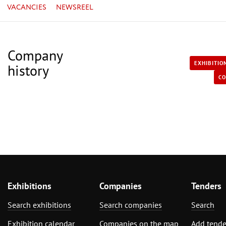
VACANCIES
NEWSREEL
Company
EXHIBITIO
history
CO
Exhibitions
Companies
Tenders
Search exhibitions
Search companies
Search
Exhibition calendar
Companies on the map
Add tende