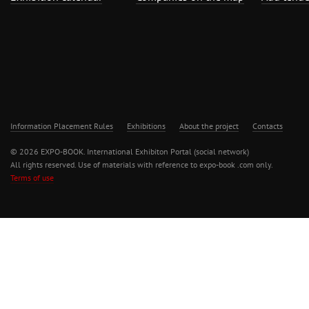
Information Placement Rules
Exhibitions
About the project
Contacts
© 2026 EXPO-BOOK. International Exhibiton Portal (social network)
All rights reserved. Use of materials with reference to expo-book .com only.
Terms of use