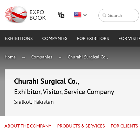
EXHIBITIONS
COMPANIES
FOR EXIBITORS
FOR VISI
Home
Companies
Churahi Surgical Co.,
Churahi Surgical Co.,
Exhibitor, Visitor, Service Company
Sialkot, Pakistan
ABOUT THE COMPANY
PRODUCTS & SERVICES
FOR CLIENTS