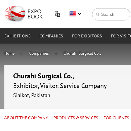
EXHIBITIONS
COMPANIES
FOR EXIBITORS
FOR VISI
Home
Companies
Churahi Surgical Co.,
Churahi Surgical Co.,
Exhibitor, Visitor, Service Company
Sialkot, Pakistan
ABOUT THE COMPANY
PRODUCTS & SERVICES
FOR CLIENTS