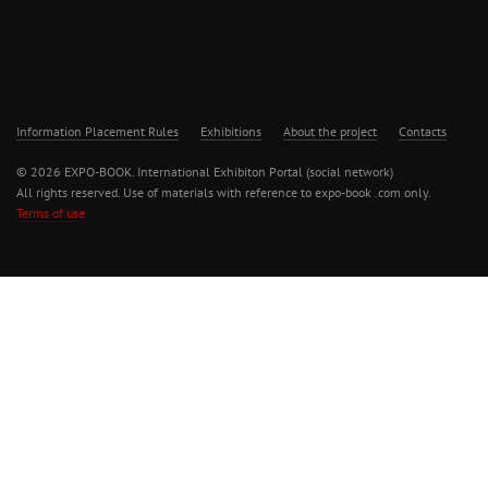
Information Placement Rules
Exhibitions
About the project
Contacts
© 2026 EXPO-BOOK. International Exhibiton Portal (social network)
All rights reserved. Use of materials with reference to expo-book .com only.
Terms of use