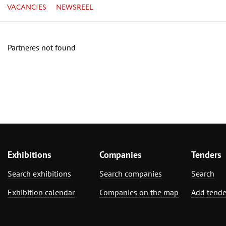
VACANCIES
NEWSREEL
Partneres not found
Exhibitions
Companies
Tenders
Search exhibitions
Search companies
Search
Exhibition calendar
Companies on the map
Add tende