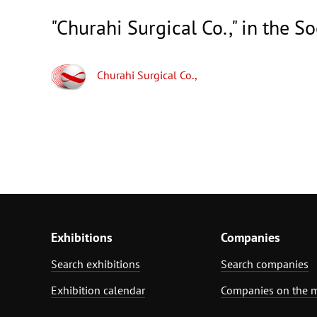
"Churahi Surgical Co.," in the S
Churahi Surgical Co.,
Exhibitions
Companies
Search exhibitions
Search companies
Exhibition calendar
Companies on the 