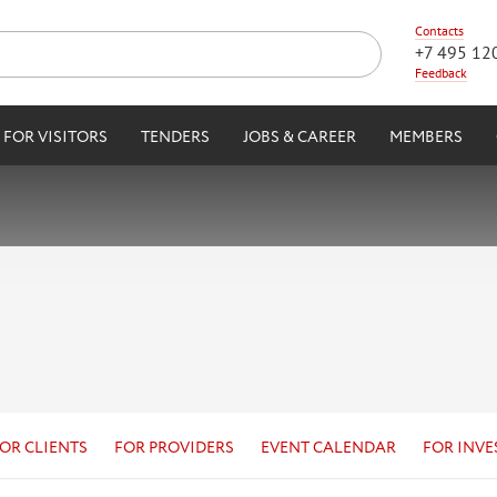
Contacts
+7 495 12
Feedback
FOR VISITORS
TENDERS
JOBS & CAREER
MEMBERS
OR CLIENTS
FOR PROVIDERS
EVENT CALENDAR
FOR INVE