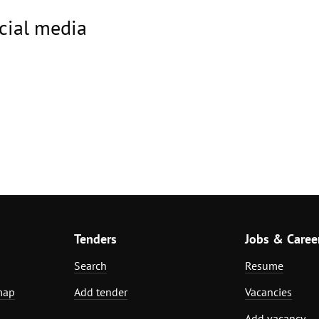
ocial media
Tenders
Jobs & Caree
Search
Resume
map
Add tender
Vacancies
Add vacancy