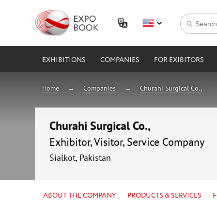
EXHIBITIONS
COMPANIES
FOR EXIBITORS
Home
Companies
Churahi Surgical Co.,
Churahi Surgical Co.,
Exhibitor, Visitor, Service Company
Sialkot, Pakistan
ABOUT THE COMPANY
PRODUCTS & SERVICES
F