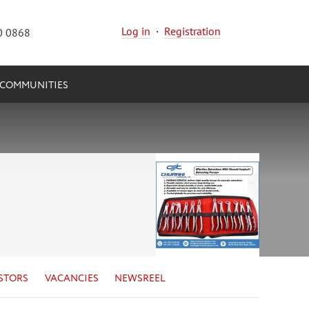
Log in
·
Registration
0 0868
COMMUNITIES
STORS
VACANCIES
NEWSREEL