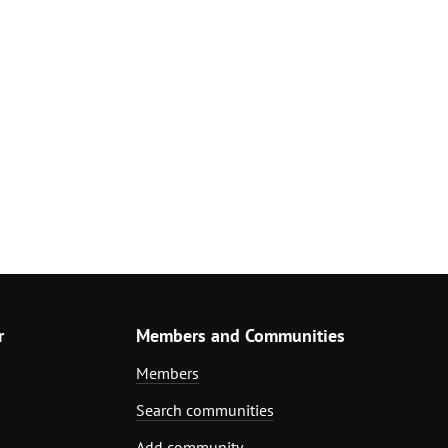
r
Members and Communities
Members
Search communities
Add community