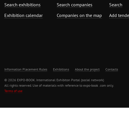
Search exhibitions
Search companies
Search
Exhibition calendar
Companies on the map
Add tende
Information Placement Rules
Exhibitions
About the project
Contacts
© 2026 EXPO-BOOK. International Exhibiton Portal (social network)
All rights reserved. Use of materials with reference to expo-book .com only.
Terms of use