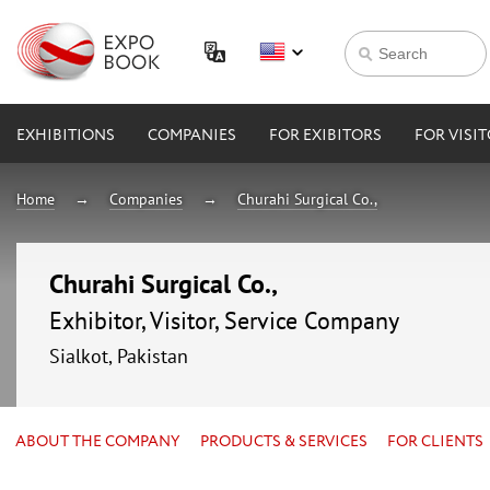
EXHIBITIONS
COMPANIES
FOR EXIBITORS
FOR VISI
Home
Companies
Churahi Surgical Co.,
Churahi Surgical Co.,
Exhibitor, Visitor, Service Company
Sialkot, Pakistan
ABOUT THE COMPANY
PRODUCTS & SERVICES
FOR CLIENTS