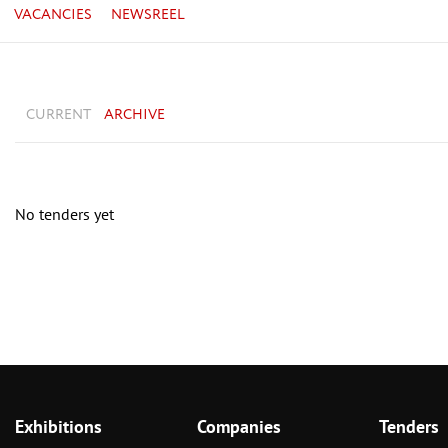
VACANCIES
NEWSREEL
CURRENT
ARCHIVE
No tenders yet
Exhibitions
Companies
Tenders