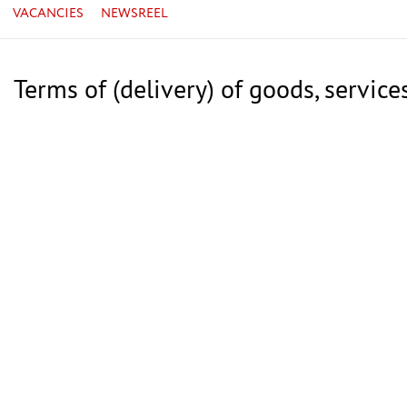
VACANCIES
NEWSREEL
Terms of (delivery) of goods, service