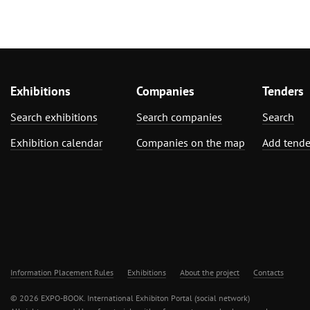
Exhibitions
Companies
Tenders
Search exhibitions
Search companies
Search
Exhibition calendar
Companies on the map
Add tende
Information Placement Rules
Exhibitions
About the project
Contacts
© 2026 EXPO-BOOK. International Exhibiton Portal (social network)