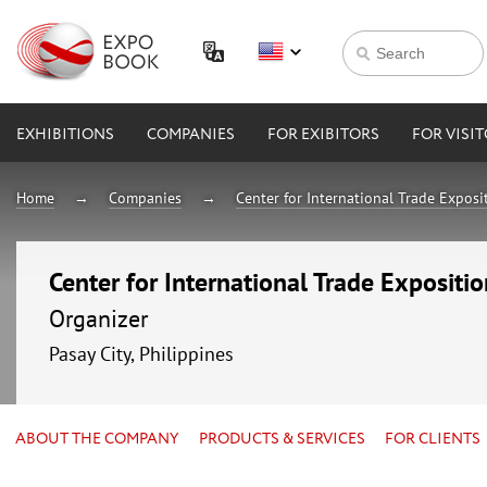
EXHIBITIONS
COMPANIES
FOR EXIBITORS
FOR VISI
Home
Companies
Center for International Trade Expos
Center for International Trade Expositi
Organizer
Pasay City, Philippines
ABOUT THE COMPANY
PRODUCTS & SERVICES
FOR CLIENTS