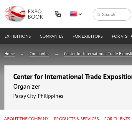
EXHIBITIONS
COMPANIES
FOR EXIBITORS
FOR VISI
Home
Companies
Center for International Trade Expos
Center for International Trade Expositi
Organizer
Pasay City, Philippines
ABOUT THE COMPANY
PRODUCTS & SERVICES
FOR CLIENTS