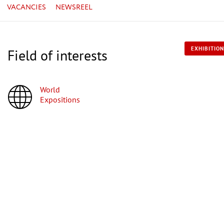
VACANCIES
NEWSREEL
EXHIBITION
Field of interests
World
Expositions