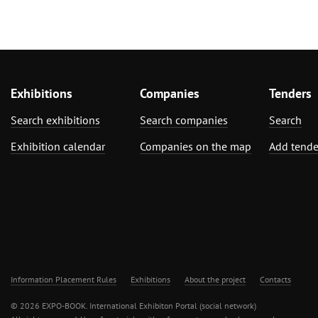
Exhibitions
Companies
Tenders
Search exhibitions
Search companies
Search
Exhibition calendar
Companies on the map
Add tende
Information Placement Rules
Exhibitions
About the project
Contacts
© 2026 EXPO-BOOK. International Exhibiton Portal (social network)