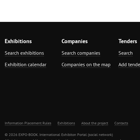
Exhibitions
Companies
Tenders
Search exhibitions
Search companies
Search
Exhibition calendar
Companies on the map
Add tende
Information Placement Rules
Exhibitions
About the project
Contacts
© 2026 EXPO-BOOK. International Exhibiton Portal (social network)