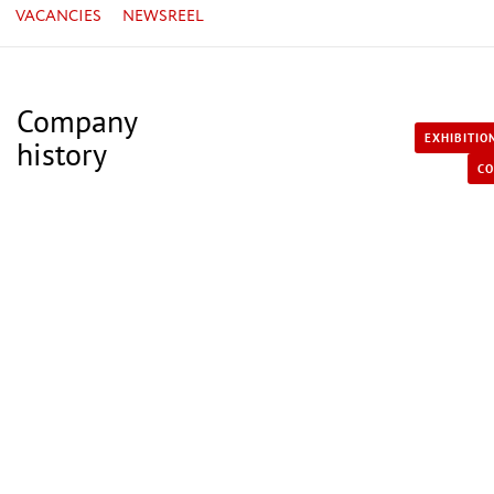
VACANCIES
NEWSREEL
Company
EXHIBITIO
history
CO