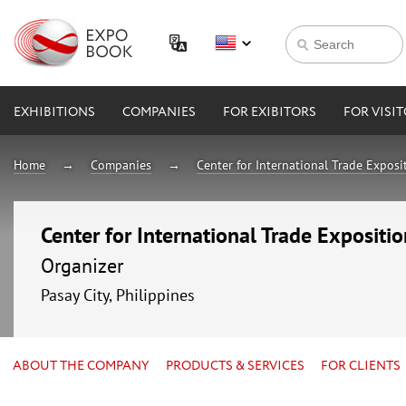
EXHIBITIONS
COMPANIES
FOR EXIBITORS
FOR VISI
Home
Companies
Center for International Trade Expos
Center for International Trade Expositi
Organizer
Pasay City, Philippines
ABOUT THE COMPANY
PRODUCTS & SERVICES
FOR CLIENTS