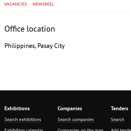
VACANCIES
NEWSREEL
Office location
Philippines, Pasay City
Exhibitions
Companies
Tenders
Search exhibitions
Search companies
Search
Exhibition calendar
Companies on the map
Add tende