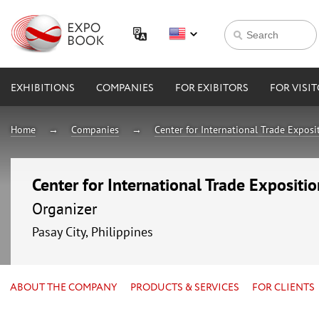
EXHIBITIONS
COMPANIES
FOR EXIBITORS
FOR VISI
Home
Companies
Center for International Trade Expos
Center for International Trade Expositi
Organizer
Pasay City, Philippines
ABOUT THE COMPANY
PRODUCTS & SERVICES
FOR CLIENTS