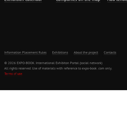
Information Placement Rules
Exhibitions
About the project
Contacts
© 2026 EXPO-BOOK. International Exhibiton Portal (social network)
All rights reserved. Use of materials with reference to expo-book .com only.
Terms of use