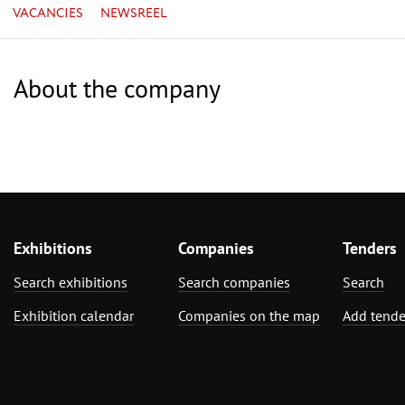
VACANCIES
NEWSREEL
About the company
Exhibitions
Companies
Tenders
Search exhibitions
Search companies
Search
Exhibition calendar
Companies on the map
Add tende