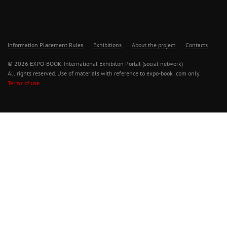
Information Placement Rules
Exhibitions
About the project
Contacts
© 2026 EXPO-BOOK. International Exhibiton Portal (social network)
All rights reserved. Use of materials with reference to expo-book .com only.
Terms of use