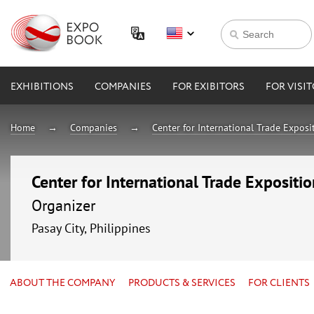
EXHIBITIONS
COMPANIES
FOR EXIBITORS
FOR VISI
Home
Companies
Center for International Trade Expos
Center for International Trade Expositi
Organizer
Pasay City, Philippines
ABOUT THE COMPANY
PRODUCTS & SERVICES
FOR CLIENTS