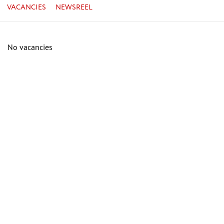
VACANCIES
NEWSREEL
No vacancies