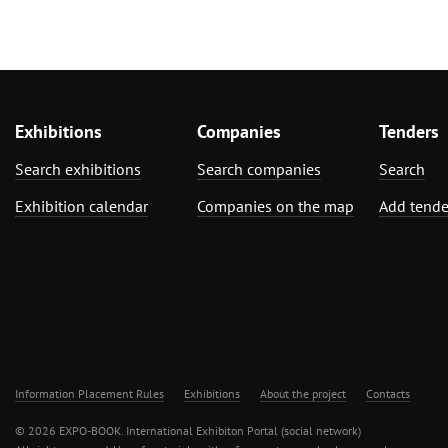
Exhibitions
Companies
Tenders
Search exhibitions
Search companies
Search
Exhibition calendar
Companies on the map
Add tende
Information Placement Rules
Exhibitions
About the project
Contacts
© 2026 EXPO-BOOK. International Exhibiton Portal (social network)