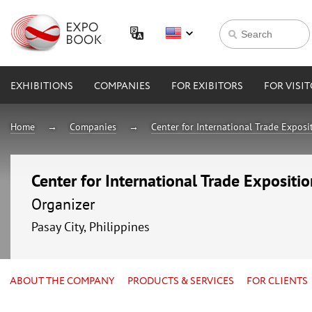
EXHIBITIONS
COMPANIES
FOR EXIBITORS
FOR VISI
Home
Companies
Center for International Trade Expos
Center for International Trade Expositi
Organizer
Pasay City, Philippines
ABOUT THE COMPANY
PRODUCTS & SERVICES
FOR CLIENTS