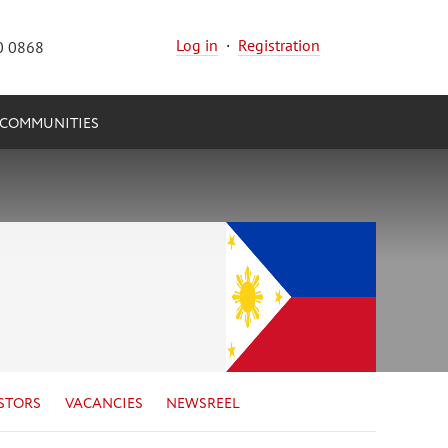
Log in
·
Registration
0 0868
COMMUNITIES
STORS
VACANCIES
NEWSREEL