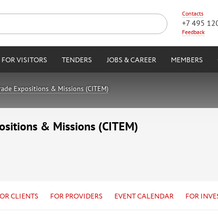
Contacts
+7 495 12
Feedback
FOR VISITORS
TENDERS
JOBS & CAREER
MEMBERS
Trade Expositions & Missions (CITEM)
positions & Missions (CITEM)
OR CLIENTS
FOR PROVIDERS
EVENT CALENDAR
FOR INVE