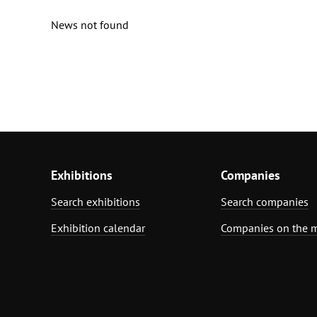
News not found
Exhibitions
Companies
Search exhibitions
Search companies
Exhibition calendar
Companies on the 