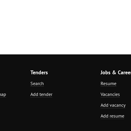
Tenders
Jobs & Caree
Search
Resume
map
Add tender
Vacancies
Add vacancy
Add resume