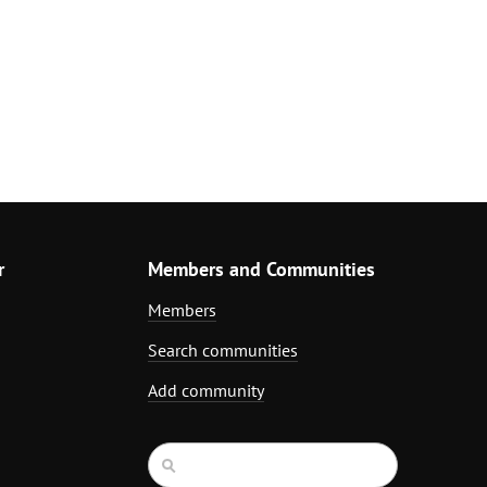
r
Members and Communities
Members
Search communities
Add community