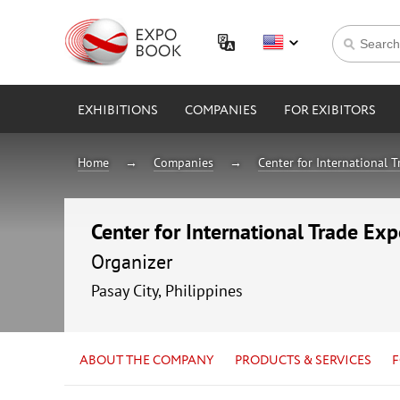
EXHIBITIONS
COMPANIES
FOR EXIBITORS
Home
Companies
Center for International 
Center for International Trade Ex
Organizer
Pasay City, Philippines
ABOUT THE COMPANY
PRODUCTS & SERVICES
F