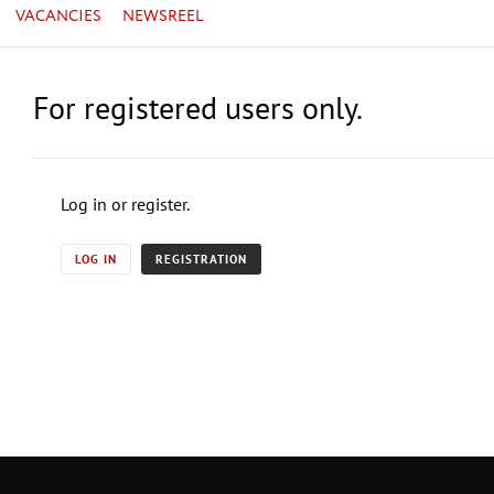
VACANCIES
NEWSREEL
For registered users only.
Log in or register.
LOG IN
REGISTRATION