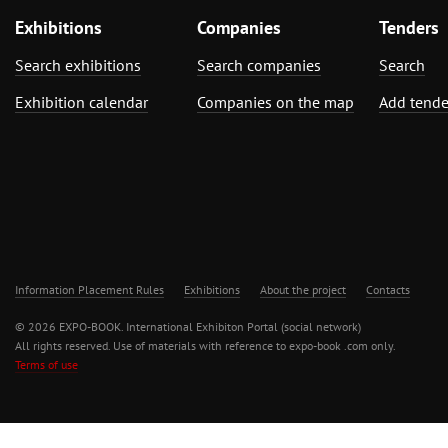
Exhibitions
Companies
Tenders
Search exhibitions
Search companies
Search
Exhibition calendar
Companies on the map
Add tende
Information Placement Rules
Exhibitions
About the project
Contacts
© 2026 EXPO-BOOK. International Exhibiton Portal (social network)
All rights reserved. Use of materials with reference to expo-book .com only.
Terms of use