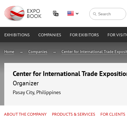
EXHIBITIONS
COMPANIES
FOR EXIBITORS
FOR VISI
Home
Companies
Center for International Trade Expos
Center for International Trade Expositi
Organizer
Pasay City, Philippines
ABOUT THE COMPANY
PRODUCTS & SERVICES
FOR CLIENTS