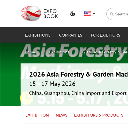
EXHIBITIONS
COMPANIES
FOR EXIBITORS
Home
Exhibitions
2026 Asia Forestry & Ga
2026 Asia Forestry & Garden Mac
15—17 May 2026
China, Guangzhou, China Import and Export 
EXHIBITION
NEWS
EXHIBITORS & PRODUCTS