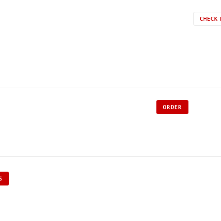
CHECK-
ORDER
S