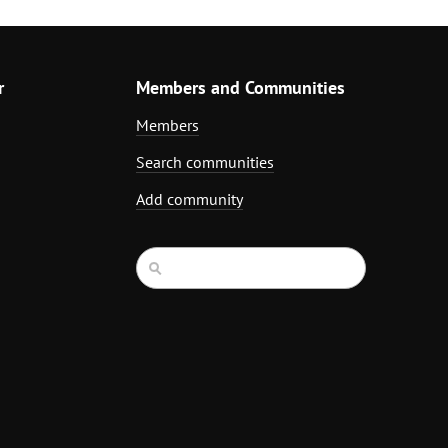
r
Members and Communities
Members
Search communities
Add community