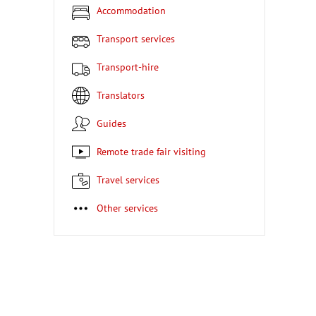
Accommodation
Transport services
Transport-hire
Translators
Guides
Remote trade fair visiting
Travel services
Other services