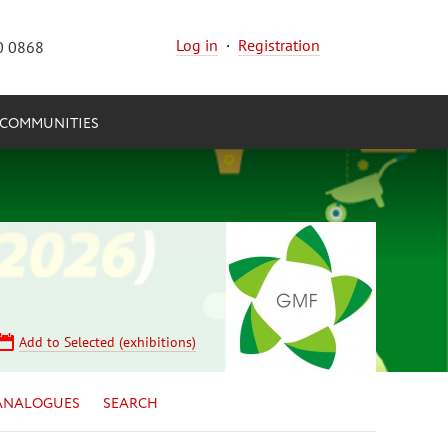
Log in
·
Registration
0 0868
COMMUNITIES
Add to Selected (exhibitions)
ANALOGUES
SEARCH