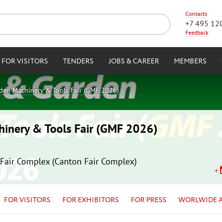
Contacts
+7 495 12
Feedback
FOR VISITORS
TENDERS
JOBS & CAREER
MEMBERS
rden Machinery & Tools Fair (GMF 2026)
hinery & Tools Fair (GMF 2026)
Fair Complex (Canton Fair Complex)
FOR VISITORS
FOR EXHIBITORS
FOR PRESS
WORLWIDE 