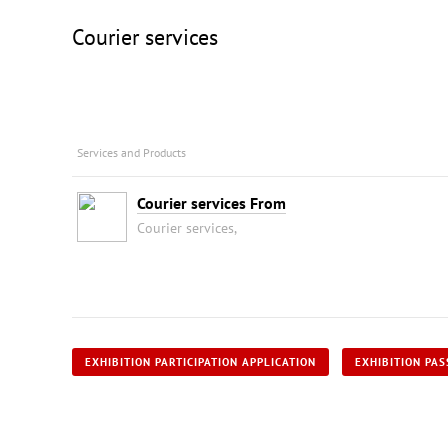
Courier services
Services and Products
Courier services From
Courier services,
EXHIBITION PARTICIPATION APPLICATION
EXHIBITION PAS