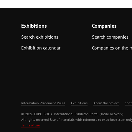
Exhibitions
Companies
Search exhibitions
Search companies
Exhibition calendar
Companies on the 
Information Placement Rules
Exhibitions
About the project
Cont
© 2026 EXPO-BOOK. International Exhibiton Portal (social network)
All rights reserved. Use of materials with reference to expo-book .com only
Terms of use