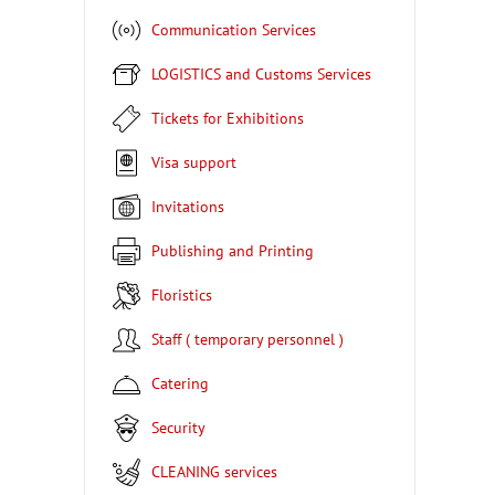
Communication Services
LOGISTICS and Customs Services
Tickets for Exhibitions
Visa support
Invitations
Publishing and Printing
Floristics
Staff ( temporary personnel )
Catering
Security
CLEANING services