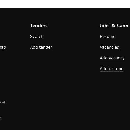
Tenders
Jobs & Caree
Search
Resume
map
Add tender
Vacancies
Add vacancy
Add resume
acts
.