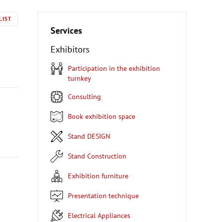
LIST
Services
Exhibitors
Participation in the exhibition
turnkey
Consulting
Book exhibition space
Stand DESIGN
Stand Construction
Exhibition furniture
Presentation technique
Electrical Appliances