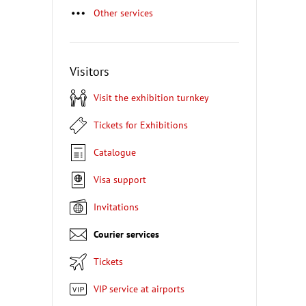
Other services
Visitors
Visit the exhibition turnkey
Tickets for Exhibitions
Catalogue
Visa support
Invitations
Courier services
Tickets
VIP service at airports