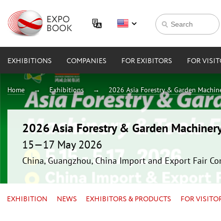
EXHIBITIONS
COMPANIES
FOR EXIBITORS
FOR VISI
Home
Exhibitions
2026 Asia Forestry & Garden Machin
2026 Asia Forestry & Garden Machiner
15—17 May 2026
China, Guangzhou, China Import and Export Fair Co
EXHIBITION
NEWS
EXHIBITORS & PRODUCTS
FOR VISITO