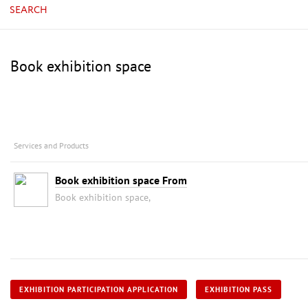
SEARCH
Book exhibition space
Services and Products
Book exhibition space From
Book exhibition space,
EXHIBITION PARTICIPATION APPLICATION
EXHIBITION PASS