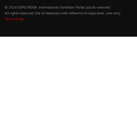
© 2026 EXPO-BOOK. International Exhibiton Portal (social network)
All rights reserved. Use of materials with reference to expo-book .com only.
Terms of use