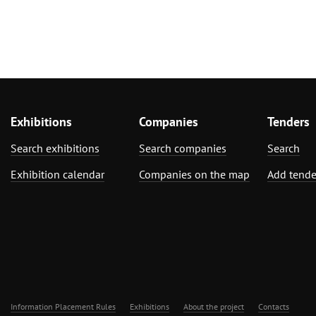
Exhibitions
Companies
Tenders
Search exhibitions
Search companies
Search
Exhibition calendar
Companies on the map
Add tende
Information Placement Rules
Exhibitions
About the project
Contacts