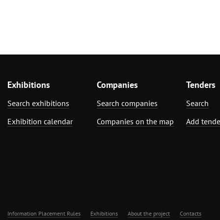
Exhibitions
Companies
Tenders
Search exhibitions
Search companies
Search
Exhibition calendar
Companies on the map
Add tende
Information Placement Rules
Exhibitions
About the project
Contacts