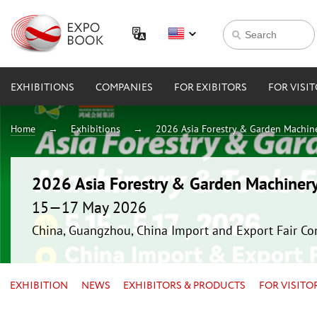
EXHIBITIONS
COMPANIES
FOR EXIBITORS
FOR VISI
Home
Exhibitions
2026 Asia Forestry & Garden Machin
2026 Asia Forestry & Garden Machiner
15—17 May 2026
China, Guangzhou, China Import and Export Fair Co
EXHIBITION
NEWS
EXHIBITORS & PRODUCTS
FOR VISITO