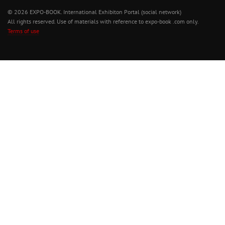
© 2026 EXPO-BOOK. International Exhibiton Portal (social network)
All rights reserved. Use of materials with reference to expo-book .com only.
Terms of use