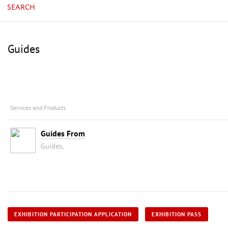
SEARCH
Guides
Services and Products
Guides From
Guides,
EXHIBITION PARTICIPATION APPLICATION
EXHIBITION PASS