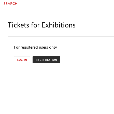
SEARCH
Tickets for Exhibitions
For registered users only.
LOG IN
REGISTRATION