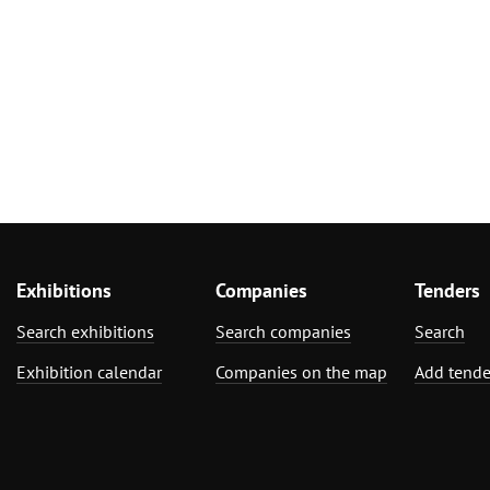
Exhibitions
Companies
Tenders
Search exhibitions
Search companies
Search
Exhibition calendar
Companies on the map
Add tende