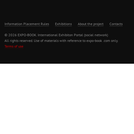
Information Placement Rules
Exhibitions
About the project
Contacts
© 2026 EXPO-BOOK. International Exhibiton Portal (social network)
All rights reserved. Use of materials with reference to expo-book .com only.
Terms of use