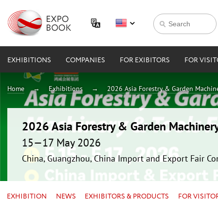
EXHIBITIONS
COMPANIES
FOR EXIBITORS
FOR VISI
Home
Exhibitions
2026 Asia Forestry & Garden Machin
2026 Asia Forestry & Garden Machiner
15—17 May 2026
China, Guangzhou, China Import and Export Fair Co
EXHIBITION
NEWS
EXHIBITORS & PRODUCTS
FOR VISITO