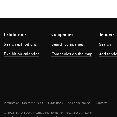
Exhibitions
Companies
Tenders
Search exhibitions
Search companies
Search
Exhibition calendar
Companies on the map
Add tende
Information Placement Rules
Exhibitions
About the project
Contacts
© 2026 EXPO-BOOK. International Exhibiton Portal (social network)