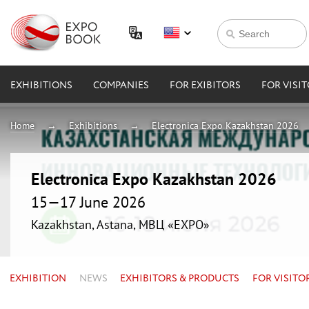
EXHIBITIONS
COMPANIES
FOR EXIBITORS
FOR VISI
Home
Exhibitions
Electronica Expo Kazakhstan 2026
Electronica Expo Kazakhstan 2026
15—17 June 2026
Kazakhstan, Astana, МВЦ «EXPO»
EXHIBITION
NEWS
EXHIBITORS & PRODUCTS
FOR VISITO