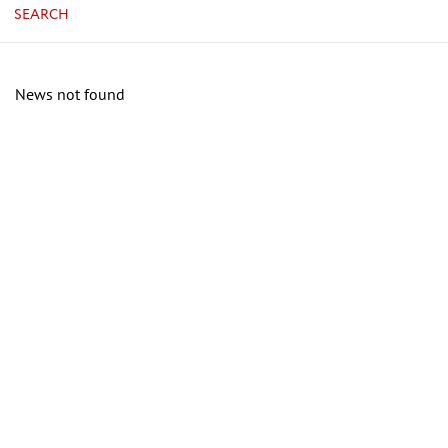
SEARCH
News not found