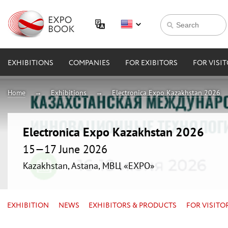
EXHIBITIONS
COMPANIES
FOR EXIBITORS
FOR VISI
Home
Exhibitions
Electronica Expo Kazakhstan 2026
Electronica Expo Kazakhstan 2026
15—17 June 2026
Kazakhstan, Astana, МВЦ «EXPO»
EXHIBITION
NEWS
EXHIBITORS & PRODUCTS
FOR VISITO