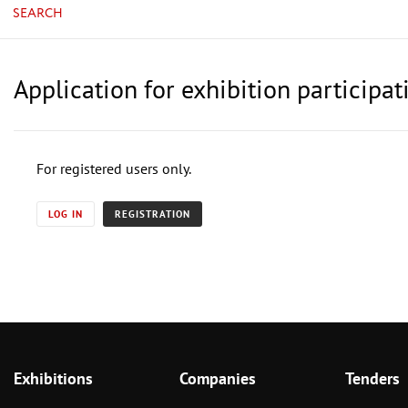
SEARCH
Application for exhibition particip
For registered users only.
LOG IN
REGISTRATION
Exhibitions
Companies
Tenders