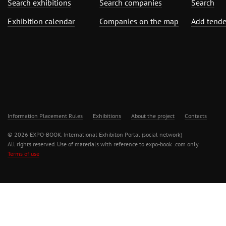
Search exhibitions
Search companies
Search
Exhibition calendar
Companies on the map
Add tende
Information Placement Rules
Exhibitions
About the project
Contacts
© 2026 EXPO-BOOK. International Exhibiton Portal (social network)
All rights reserved. Use of materials with reference to expo-book .com only.
Terms of use