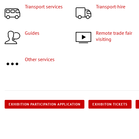
Transport services
Transport-hire
Guides
Remote trade fair
visiting
Other services
EXHIBITION PARTICIPATION APPLICATION
EXHIBITON TICKETS