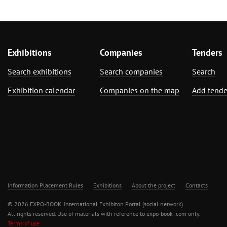
Exhibitions
Companies
Tenders
Search exhibitions
Search companies
Search
Exhibition calendar
Companies on the map
Add tende
Information Placement Rules
Exhibitions
About the project
Contacts
© 2026 EXPO-BOOK. International Exhibiton Portal (social network)
All rights reserved. Use of materials with reference to expo-book .com only.
Terms of use