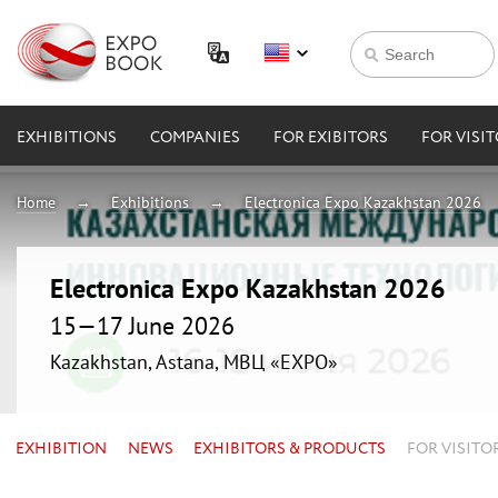
EXHIBITIONS
COMPANIES
FOR EXIBITORS
FOR VISI
Home
Exhibitions
Electronica Expo Kazakhstan 2026
Electronica Expo Kazakhstan 2026
15—17 June 2026
Kazakhstan, Astana, МВЦ «EXPO»
EXHIBITION
NEWS
EXHIBITORS & PRODUCTS
FOR VISITO