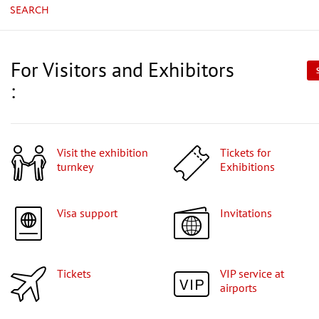
SEARCH
For Visitors and Exhibitors
:
Visit the exhibition
Tickets for
turnkey
Exhibitions
Visa support
Invitations
Tickets
VIP service at
airports