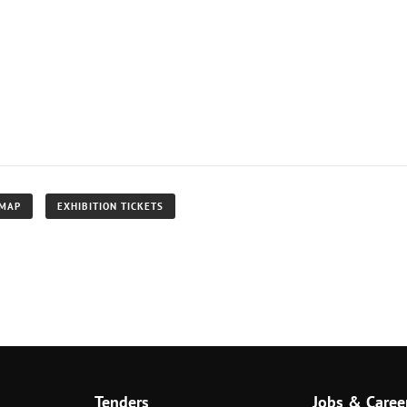
 MAP
EXHIBITION TICKETS
Tenders
Jobs & Caree