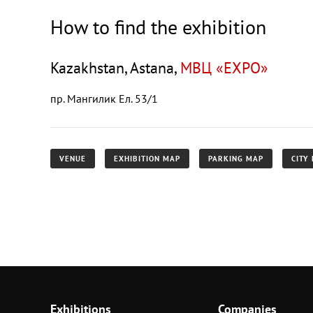
How to find the exhibition
Kazakhstan, Astana,
МВЦ «EXPO»
пр. Мангилик Ел. 53/1
VENUE
EXHIBITION MAP
PARKING MAP
CITY
Exhibitions
Companies