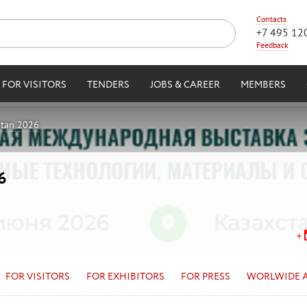
Contacts
+7 495 12
Feedback
FOR VISITORS
TENDERS
JOBS & CAREER
MEMBERS
stan 2026
6
FOR VISITORS
FOR EXHIBITORS
FOR PRESS
WORLWIDE 