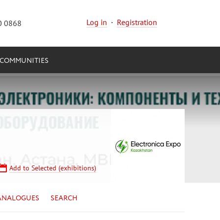
Log in
·
Registration
0 0868
COMMUNITIES
Add to Selected (exhibitions)
ANALOGUES
SEARCH