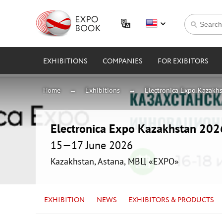
EXHIBITIONS
COMPANIES
FOR EXIBITORS
Home
Exhibitions
Electronica Expo Kazakh
Electronica Expo Kazakhstan 202
15—17 June 2026
Kazakhstan, Astana, МВЦ «EXPO»
EXHIBITION
NEWS
EXHIBITORS & PRODUCTS