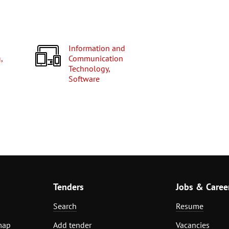
Information and
,
Communication
Technology,
Software
Tenders
Jobs & Caree
Search
Resume
map
Add tender
Vacancies