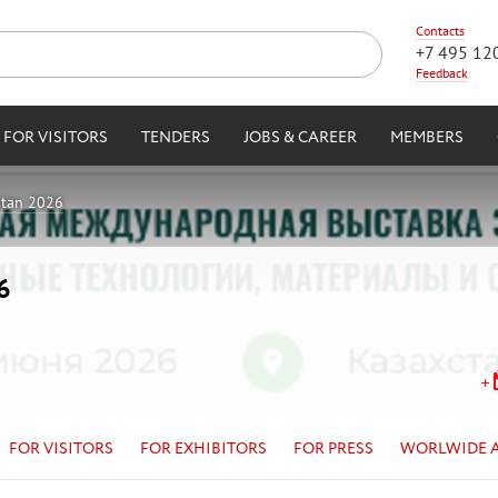
Contacts
+7 495 12
Feedback
FOR VISITORS
TENDERS
JOBS & CAREER
MEMBERS
stan 2026
6
FOR VISITORS
FOR EXHIBITORS
FOR PRESS
WORLWIDE 