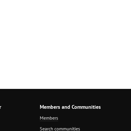
r
Members and Communities
Members
Search communities