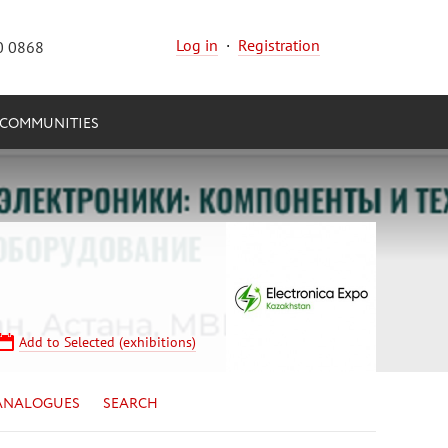
Log in
·
Registration
0 0868
COMMUNITIES
Add to Selected (exhibitions)
ANALOGUES
SEARCH