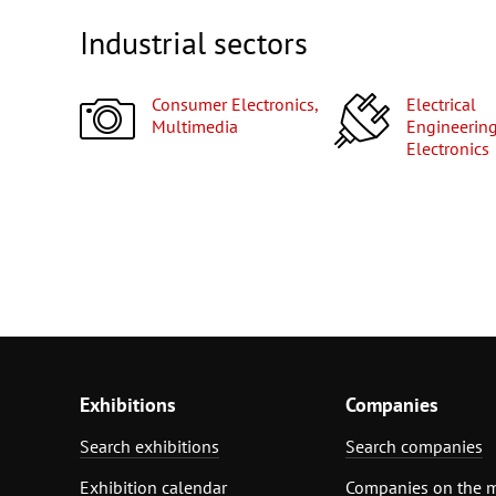
Industrial sectors
Consumer Electronics,
Electrical
Multimedia
Engineering
Electronics
Exhibitions
Companies
Search exhibitions
Search companies
Exhibition calendar
Companies on the 