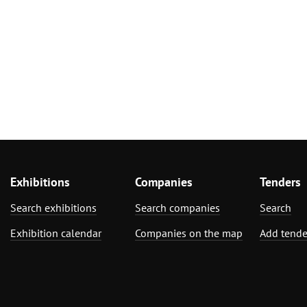
Exhibitions
Companies
Tenders
Search exhibitions
Search companies
Search
Exhibition calendar
Companies on the map
Add tende