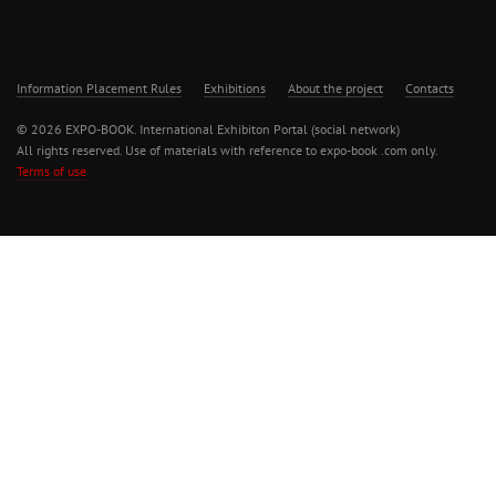
Information Placement Rules
Exhibitions
About the project
Contacts
© 2026 EXPO-BOOK. International Exhibiton Portal (social network)
All rights reserved. Use of materials with reference to expo-book .com only.
Terms of use