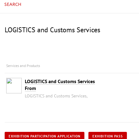
SEARCH
LOGISTICS and Customs Services
Services and Products
LOGISTICS and Customs Services
From
LOGISTICS and Customs Services,
EXHIBITION PARTICIPATION APPLICATION
EXHIBITION PASS