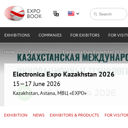
EXHIBITIONS
COMPANIES
FOR EXIBITORS
FOR VISI
Home
Exhibitions
Electronica Expo Kazakhstan 2026
Electronica Expo Kazakhstan 2026
15—17 June 2026
Kazakhstan, Astana, МВЦ «EXPO»
EXHIBITION
NEWS
EXHIBITORS & PRODUCTS
FOR VISITO