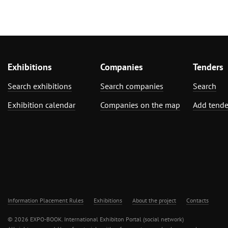
Exhibitions
Companies
Tenders
Search exhibitions
Search companies
Search
Exhibition calendar
Companies on the map
Add tende
Information Placement Rules
Exhibitions
About the project
Contacts
© 2026 EXPO-BOOK. International Exhibiton Portal (social network)