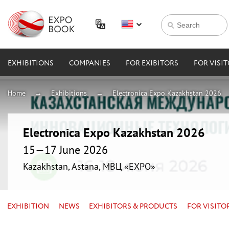
EXHIBITIONS
COMPANIES
FOR EXIBITORS
FOR VISI
Home
Exhibitions
Electronica Expo Kazakhstan 2026
Electronica Expo Kazakhstan 2026
15—17 June 2026
Kazakhstan, Astana, МВЦ «EXPO»
EXHIBITION
NEWS
EXHIBITORS & PRODUCTS
FOR VISITO