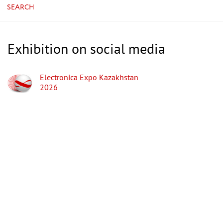
SEARCH
Exhibition on social media
Electronica Expo Kazakhstan
2026