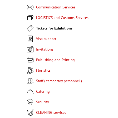
Communication Services
LOGISTICS and Customs Services
Tickets for Exhibitions
Visa support
Invitations
Publishing and Printing
Floristics
Staff ( temporary personnel )
Catering
Security
CLEANING services