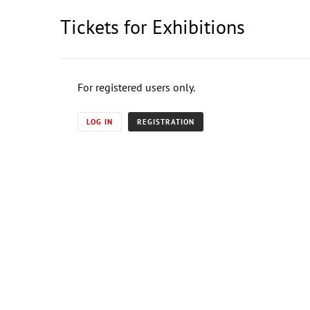
Tickets for Exhibitions
For registered users only.
LOG IN
REGISTRATION