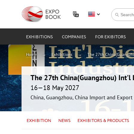
EXHIBITIONS
COMPANIES
FOR EXIBITORS
Home
Exhibitions
The 27th China(Guangzhou
The 27th China(Guangzhou) Int'l D
16—18 May 2027
China, Guangzhou, China Import and Export 
EXHIBITION
NEWS
EXHIBITORS & PRODUCTS