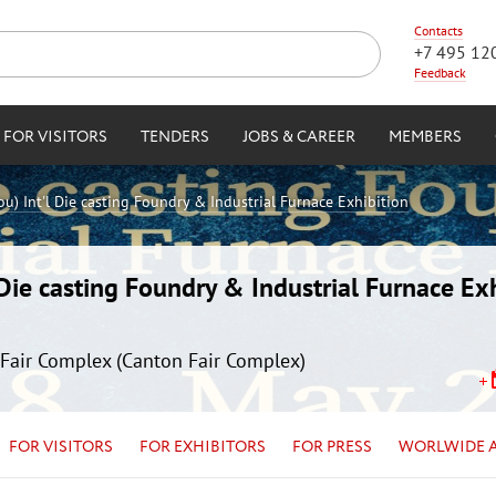
Contacts
+7 495 12
Feedback
FOR VISITORS
TENDERS
JOBS & CAREER
MEMBERS
) Int'l Die casting Foundry & Industrial Furnace Exhibition
ie casting Foundry & Industrial Furnace Exh
Fair Complex (Canton Fair Complex)
FOR VISITORS
FOR EXHIBITORS
FOR PRESS
WORLWIDE 