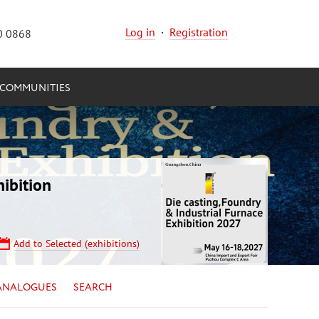
Log in
·
Registration
0 0868
COMMUNITIES
ibition
Add to Selected (exhibitions)
ANALOGUES
SEARCH