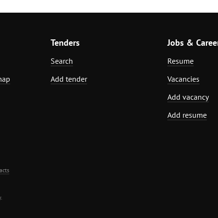
Tenders
Jobs & Caree
Search
Resume
map
Add tender
Vacancies
Add vacancy
Add resume
acts
.