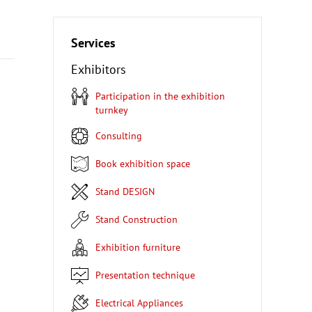
Services
Exhibitors
Participation in the exhibition
turnkey
Consulting
Book exhibition space
Stand DESIGN
Stand Construction
Exhibition furniture
Presentation technique
Electrical Appliances