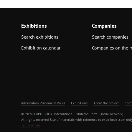
Exhibitions
Companies
Search exhibitions
Search companies
Exhibition calendar
Companies on the 
Information Placement Rules
Exhibitions
About the project
Cont
© 2026 EXPO-BOOK. International Exhibiton Portal (social network)
All rights reserved. Use of materials with reference to expo-book .com only
Terms of use