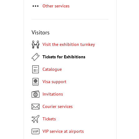
Other services
Visitors
Visit the exhibition turnkey
Tickets for Exhibitions
Catalogue
Visa support
Invitations
Courier services
Tickets
VIP service at airports