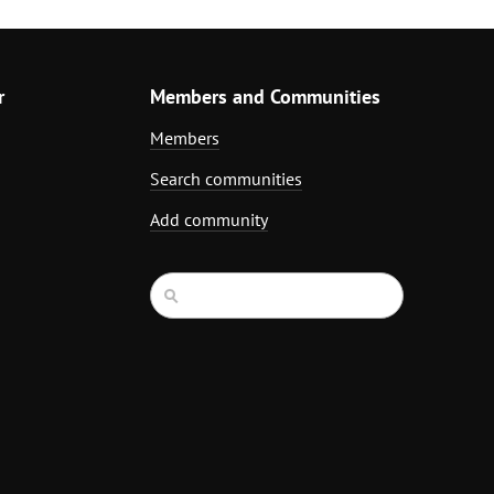
r
Members and Communities
Members
Search communities
Add community