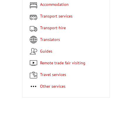
Accommodation
Transport services
Transport-hire
Translators
Guides
Remote trade fair visiting
Travel services
Other services