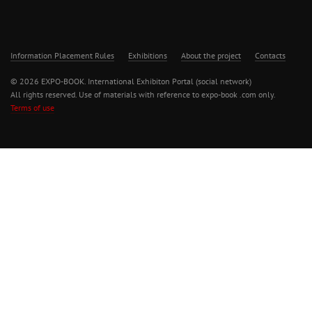
Information Placement Rules
Exhibitions
About the project
Contacts
© 2026 EXPO-BOOK. International Exhibiton Portal (social network)
All rights reserved. Use of materials with reference to expo-book .com only.
Terms of use