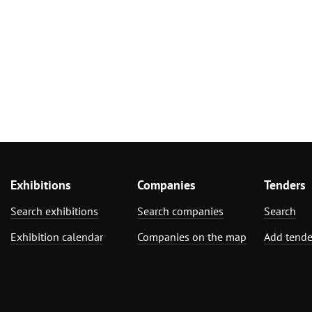
Exhibitions
Companies
Tenders
Search exhibitions
Search companies
Search
Exhibition calendar
Companies on the map
Add tende