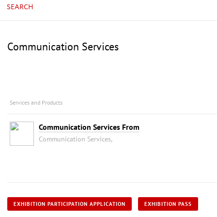
SEARCH
Communication Services
Services and Products
Communication Services From
Communication Services,
EXHIBITION PARTICIPATION APPLICATION
EXHIBITION PASS