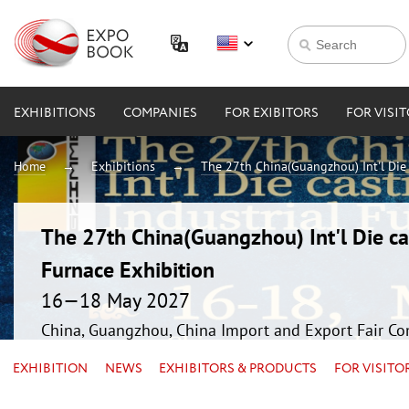
EXHIBITIONS
COMPANIES
FOR EXIBITORS
FOR VISI
Home
Exhibitions
The 27th China(Guangzhou) Int'l Die 
The 27th China(Guangzhou) Int'l Die ca
Furnace Exhibition
16—18 May 2027
China, Guangzhou, China Import and Export Fair Co
EXHIBITION
NEWS
EXHIBITORS & PRODUCTS
FOR VISITO