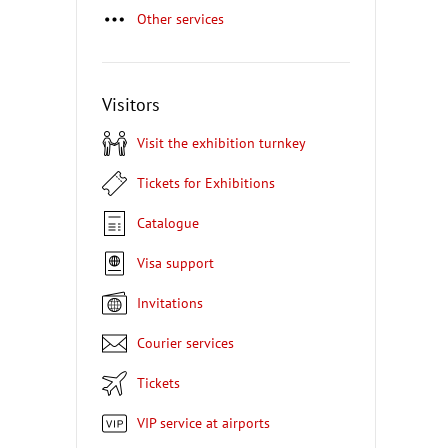
Other services
Visitors
Visit the exhibition turnkey
Tickets for Exhibitions
Catalogue
Visa support
Invitations
Courier services
Tickets
VIP service at airports