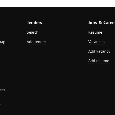
Tenders
Jobs & Caree
Search
Resume
map
Add tender
Vacancies
Add vacancy
Add resume
acts
.