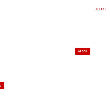
CHECK-
ORDER
S