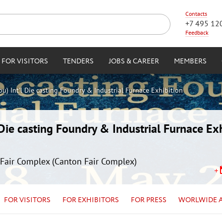
Contacts
+7 495 12
Feedback
FOR VISITORS
TENDERS
JOBS & CAREER
MEMBERS
) Int'l Die casting Foundry & Industrial Furnace Exhibition
ie casting Foundry & Industrial Furnace Exh
Fair Complex (Canton Fair Complex)
FOR VISITORS
FOR EXHIBITORS
FOR PRESS
WORLWIDE 