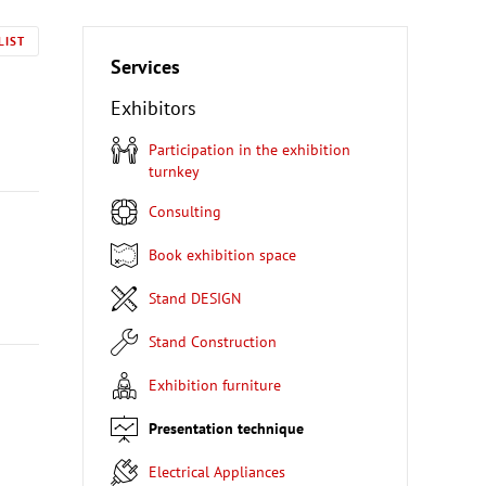
LIST
Services
Exhibitors
Participation in the exhibition
turnkey
Consulting
Book exhibition space
Stand DESIGN
Stand Construction
Exhibition furniture
Presentation technique
Electrical Appliances