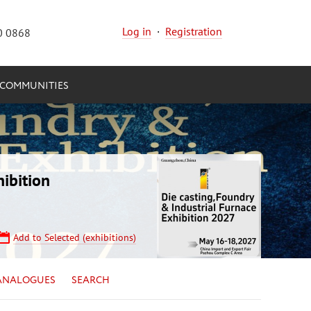
Log in
·
Registration
0 0868
COMMUNITIES
ibition
Add to Selected (exhibitions)
ANALOGUES
SEARCH