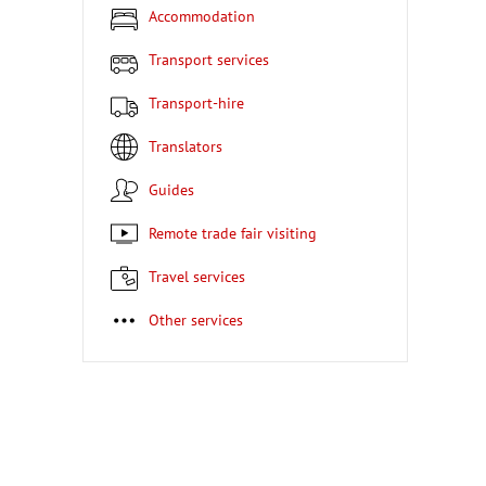
Accommodation
Transport services
Transport-hire
Translators
Guides
Remote trade fair visiting
Travel services
Other services