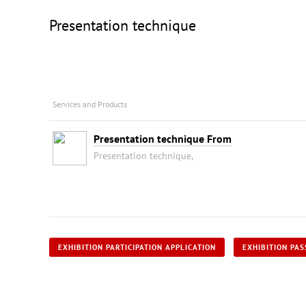
Presentation technique
Services and Products
Presentation technique From
Presentation technique,
EXHIBITION PARTICIPATION APPLICATION
EXHIBITION PAS