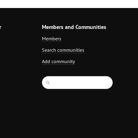
r
Members and Communities
Members
Search communities
Add community