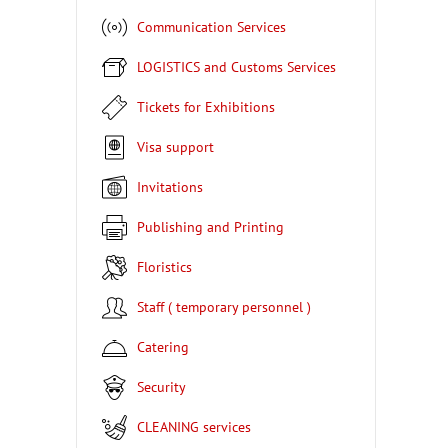
Communication Services
LOGISTICS and Customs Services
Tickets for Exhibitions
Visa support
Invitations
Publishing and Printing
Floristics
Staff ( temporary personnel )
Catering
Security
CLEANING services