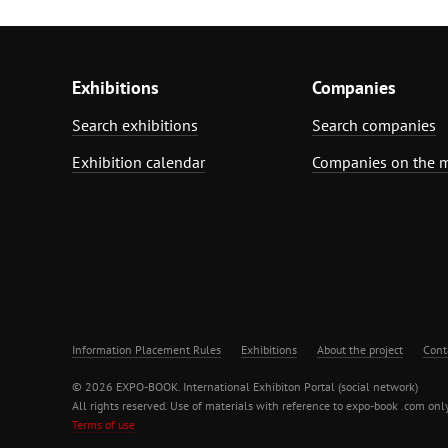
Exhibitions
Companies
Search exhibitions
Search companies
Exhibition calendar
Companies on the 
Information Placement Rules
Exhibitions
About the project
Cont
© 2026 EXPO-BOOK. International Exhibiton Portal (social network)
All rights reserved. Use of materials with reference to expo-book .com only
Terms of use