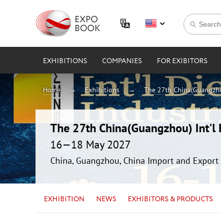
EXHIBITIONS
COMPANIES
FOR EXIBITORS
Home
Exhibitions
The 27th China(Guangzhou
The 27th China(Guangzhou) Int'l D
16—18 May 2027
China, Guangzhou, China Import and Export 
EXHIBITION
NEWS
EXHIBITORS & PRODUCTS