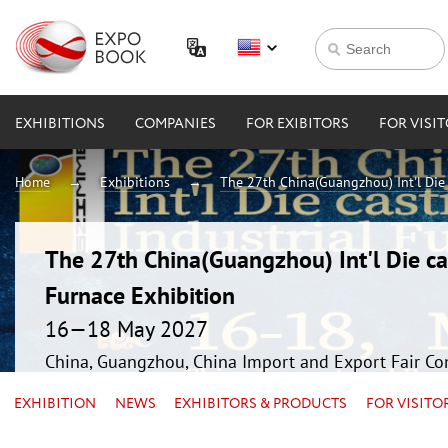
EXHIBITIONS
COMPANIES
FOR EXIBITORS
FOR VISI
Home
Exhibitions
The 27th China(Guangzhou) Int'l Die 
The 27th China(Guangzhou) Int'l Die ca
Furnace Exhibition
16—18 May 2027
China, Guangzhou, China Import and Export Fair Co
EXHIBITION
NEWS
EXHIBITORS & PRODUCTS
FOR VISITO