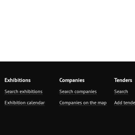
Exhibitions
Companies
Tenders
Search exhibitions
Search companies
Search
Exhibition calendar
Companies on the map
Add tende