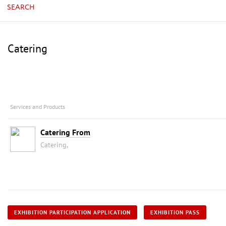
SEARCH
Catering
Services and Products
Catering From
Catering,
EXHIBITION PARTICIPATION APPLICATION
EXHIBITION PASS