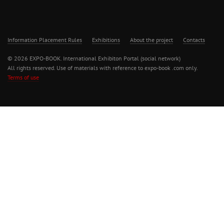
Information Placement Rules
Exhibitions
About the project
Contacts
© 2026 EXPO-BOOK. International Exhibiton Portal (social network)
All rights reserved. Use of materials with reference to expo-book .com only.
Terms of use