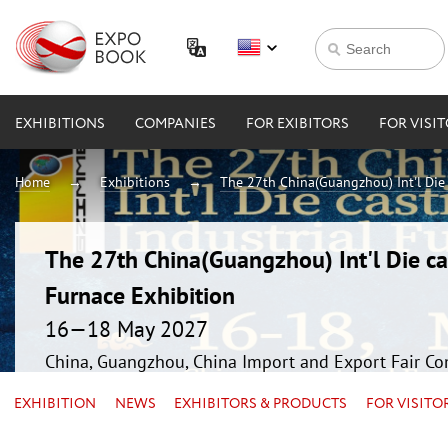
EXHIBITIONS
COMPANIES
FOR EXIBITORS
FOR VISI
Home
Exhibitions
The 27th China(Guangzhou) Int'l Die 
The 27th China(Guangzhou) Int'l Die ca
Furnace Exhibition
16—18 May 2027
China, Guangzhou, China Import and Export Fair Co
EXHIBITION
NEWS
EXHIBITORS & PRODUCTS
FOR VISITO