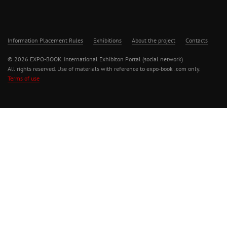
Information Placement Rules
Exhibitions
About the project
Contacts
© 2026 EXPO-BOOK. International Exhibiton Portal (social network)
All rights reserved. Use of materials with reference to expo-book .com only.
Terms of use