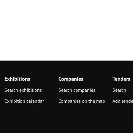
Exhibitions
Companies
Tenders
Search exhibitions
Search companies
Search
Exhibition calendar
Companies on the map
Add tende