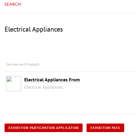
SEARCH
Electrical Appliances
Services and Products
Electrical Appliances From
Electrical Appliances,
EXHIBITION PARTICIPATION APPLICATION
EXHIBITION PASS