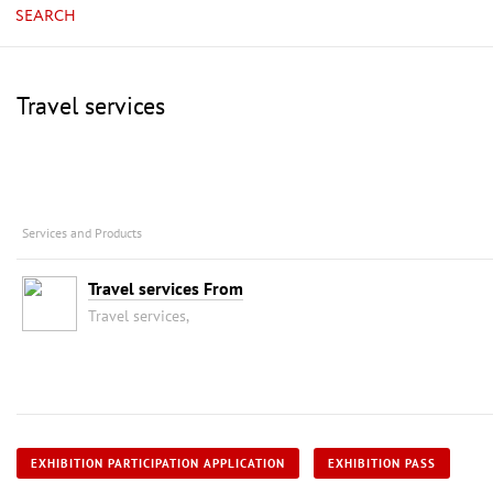
SEARCH
Travel services
Services and Products
Travel services From
Travel services,
EXHIBITION PARTICIPATION APPLICATION
EXHIBITION PASS