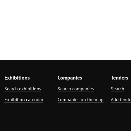
Exhibitions
Companies
Tenders
Search exhibitions
Search companies
Search
Exhibition calendar
Companies on the map
Add tende