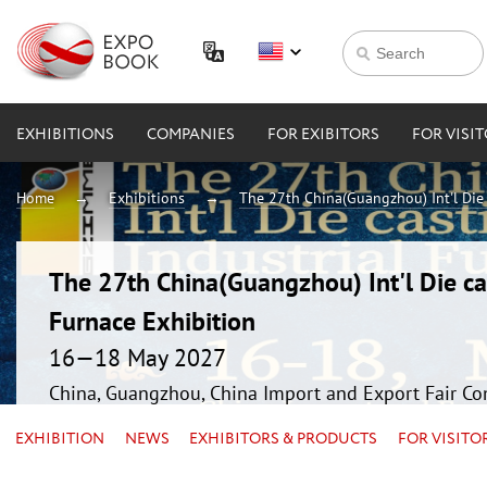
EXHIBITIONS
COMPANIES
FOR EXIBITORS
FOR VISI
Home
Exhibitions
The 27th China(Guangzhou) Int'l Die 
The 27th China(Guangzhou) Int'l Die ca
Furnace Exhibition
16—18 May 2027
China, Guangzhou, China Import and Export Fair Co
EXHIBITION
NEWS
EXHIBITORS & PRODUCTS
FOR VISITO