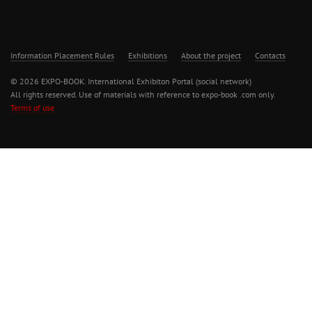
Information Placement Rules
Exhibitions
About the project
Contacts
© 2026 EXPO-BOOK. International Exhibiton Portal (social network)
All rights reserved. Use of materials with reference to expo-book .com only.
Terms of use