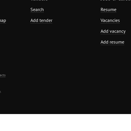
Search
Resume
map
Add tender
Vacancies
Add vacancy
Add resume
acts
.