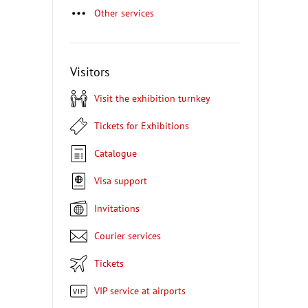
Other services
Visitors
Visit the exhibition turnkey
Tickets for Exhibitions
Catalogue
Visa support
Invitations
Courier services
Tickets
VIP service at airports