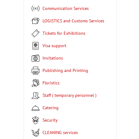
Communication Services
LOGISTICS and Customs Services
Tickets for Exhibitions
Visa support
Invitations
Publishing and Printing
Floristics
Staff ( temporary personnel )
Catering
Security
CLEANING services