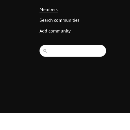
Members
Search communities
Add community