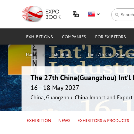
EXHIBITIONS
COMPANIES
FOR EXIBITORS
Home
Exhibitions
The 27th China(Guangzhou
The 27th China(Guangzhou) Int'l D
16—18 May 2027
China, Guangzhou, China Import and Export 
EXHIBITION
NEWS
EXHIBITORS & PRODUCTS