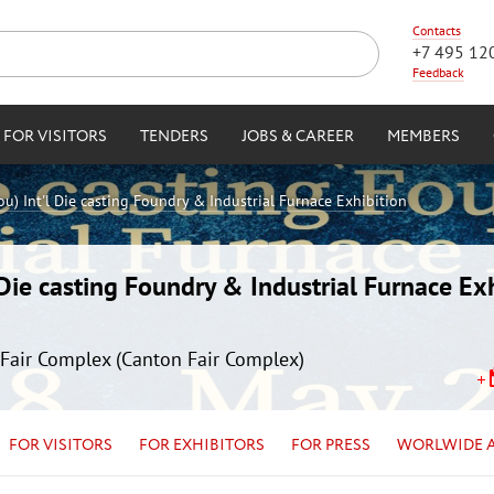
Contacts
+7 495 12
Feedback
FOR VISITORS
TENDERS
JOBS & CAREER
MEMBERS
) Int'l Die casting Foundry & Industrial Furnace Exhibition
ie casting Foundry & Industrial Furnace Exh
Fair Complex (Canton Fair Complex)
FOR VISITORS
FOR EXHIBITORS
FOR PRESS
WORLWIDE 