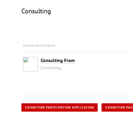
Consulting
Services and Products
Consulting From
Consulting,
EXHIBITION PARTICIPATION APPLICATION
EXHIBITION PAS