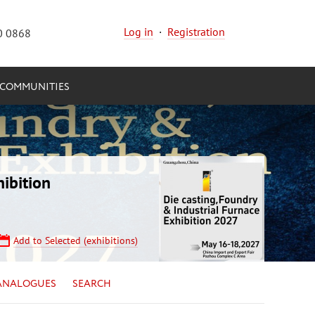
Log in
·
Registration
0 0868
COMMUNITIES
ibition
Add to Selected (exhibitions)
ANALOGUES
SEARCH