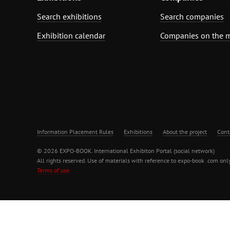
Search exhibitions
Search companies
Exhibition calendar
Companies on the 
Information Placement Rules
Exhibitions
About the project
Cont
© 2026 EXPO-BOOK. International Exhibiton Portal (social network)
All rights reserved. Use of materials with reference to expo-book .com only
Terms of use