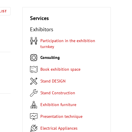
LIST
Services
Exhibitors
Participation in the exhibition
turnkey
Consulting
Book exhibition space
Stand DESIGN
Stand Construction
Exhibition furniture
Presentation technique
Electrical Appliances