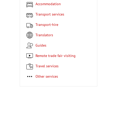
Accommodation
Transport services
Transport-hire
Translators
Guides
Remote trade fair visiting
Travel services
Other services