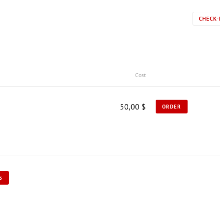
CHECK-
Cost
50,00 $
ORDER
S