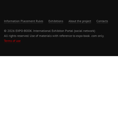
Information Placement Rules
Exhibitions
About the project
Contacts
© 2026 EXPO-BOOK. International Exhibiton Portal (social network)
All rights reserved. Use of materials with reference to expo-book .com only.
Terms of use