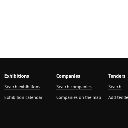
Exhibitions
Companies
Tenders
Search exhibitions
Search companies
Search
Exhibition calendar
Companies on the map
Add tende