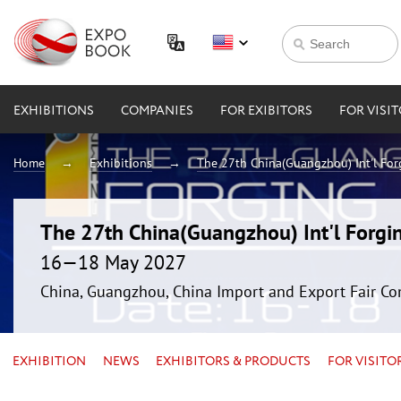
EXHIBITIONS
COMPANIES
FOR EXIBITORS
FOR VISI
Home
Exhibitions
The 27th China(Guangzhou) Int'l For
The 27th China(Guangzhou) Int'l Forgin
16—18 May 2027
China, Guangzhou, China Import and Export Fair Co
EXHIBITION
NEWS
EXHIBITORS & PRODUCTS
FOR VISITO