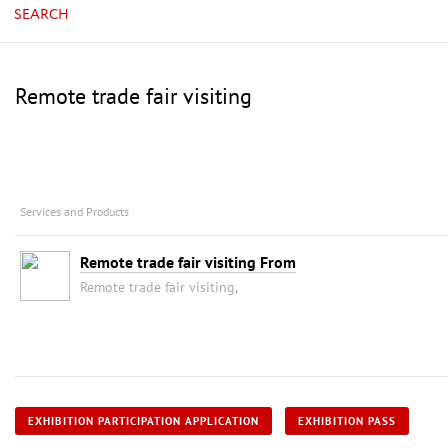
SEARCH
Remote trade fair visiting
Services and Products
Remote trade fair visiting From
Remote trade fair visiting,
EXHIBITION PARTICIPATION APPLICATION
EXHIBITION PASS