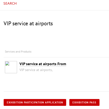
SEARCH
VIP service at airports
Services and Products
VIP service at airports From
VIP service at airports,
EXHIBITION PARTICIPATION APPLICATION
EXHIBITION PASS