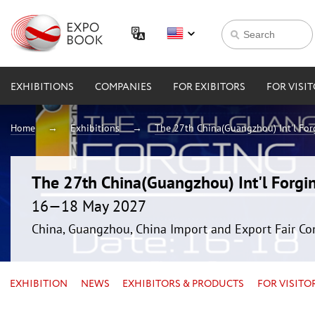
EXHIBITIONS
COMPANIES
FOR EXIBITORS
FOR VISI
Home
Exhibitions
The 27th China(Guangzhou) Int'l For
The 27th China(Guangzhou) Int'l Forgin
16—18 May 2027
China, Guangzhou, China Import and Export Fair Co
EXHIBITION
NEWS
EXHIBITORS & PRODUCTS
FOR VISITO