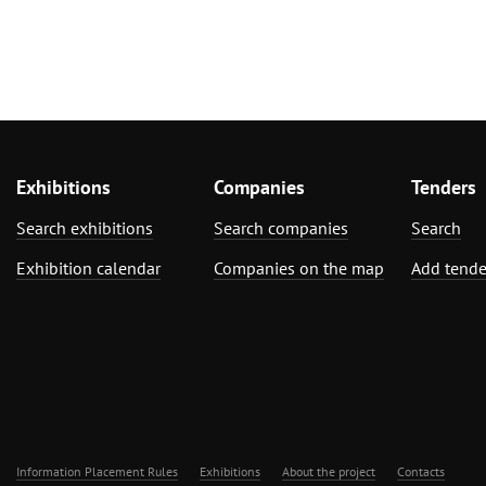
Exhibitions
Companies
Tenders
Search exhibitions
Search companies
Search
Exhibition calendar
Companies on the map
Add tende
Information Placement Rules
Exhibitions
About the project
Contacts