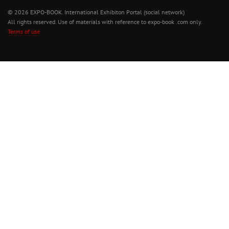
© 2026 EXPO-BOOK. International Exhibiton Portal (social network)
All rights reserved. Use of materials with reference to expo-book .com only.
Terms of use