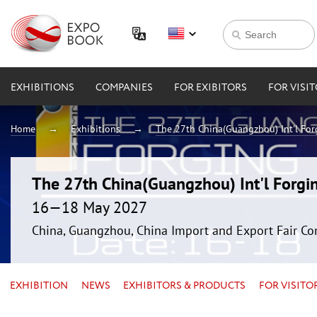
EXHIBITIONS
COMPANIES
FOR EXIBITORS
FOR VISI
Home
Exhibitions
The 27th China(Guangzhou) Int'l For
The 27th China(Guangzhou) Int'l Forgin
16—18 May 2027
China, Guangzhou, China Import and Export Fair Co
EXHIBITION
NEWS
EXHIBITORS & PRODUCTS
FOR VISITO