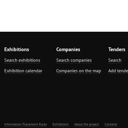
Exhibitions
Companies
Tenders
Search exhibitions
Search companies
Search
Exhibition calendar
Companies on the map
Add tende
Information Placement Rules
Exhibitions
About the project
Contacts