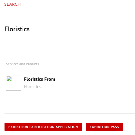
SEARCH
Floristics
Services and Products
Floristics From
Floristics,
EXHIBITION PARTICIPATION APPLICATION
EXHIBITION PASS