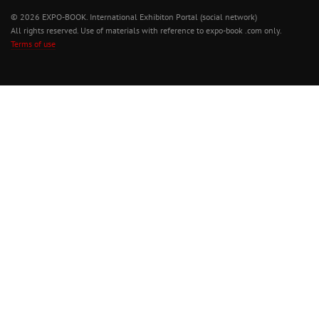
© 2026 EXPO-BOOK. International Exhibiton Portal (social network)
All rights reserved. Use of materials with reference to expo-book .com only.
Terms of use